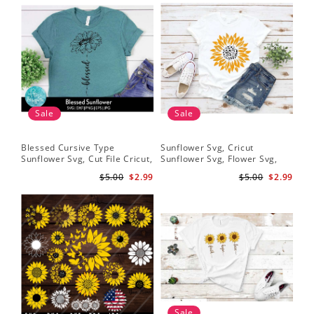
Sale
Sale
Blessed Cursive Type
Sunflower Svg, Cricut
Hal
Sunflower Svg, Cut File Cricut,
Sunflower Svg, Flower Svg,
Svg
Digital Download
Digital Download
$5.00
$2.99
$5.00
$2.99
Sale