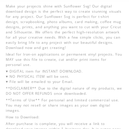
Make your projects shine with Sunflower Svg! Our digital
download design is the perfect way to create stunning visuals
for any project. Our Sunflower Svg is perfect for t-shirt
design, scrapbooking, photo albums, card making, coffee mug
designs, prints, and anything you want to cut with your Cricut
and Silhouette. We offers the perfect high-resolution artwork
for all your creative needs. With a few simple clicks, you can
easily bring life to any project with our beautiful designs.
Download now and get creating!
Ideal for Iron-on applications or permanent vinyl projects. You
MAY use this file to create, cut and/or print items for
personal use.
♥ DIGITAL item for INSTANT DOWNLOAD.
♥ NO PHYSICAL ITEM will be sent.
♥ File will be emailed to your Email.
**DISCLAIMER** Due to the digital nature of my products, we
DO NOT OFFER REFUNDS once downloaded.
**Terms of Use** For personal and limited commercial use.
You may not resell or share images as your own digital
images.
How to Download:
After purchase is complete, you will receive a link to
download your images within 1 business day. It is super easy,