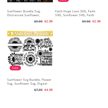
Sunflower Bundle Svg,
Faith Hope Love SVG, Faith
You
Distressed Sunflower,
SVG, Sunflower SVG, Faith
Svg
Sunflower & Butterflies Print
Hope Love Sunflower, Digital
Dig
$5.00
$2.99
$5.00
$2.99
Design, Digital Download
Download
Sale
Sunflower Svg Bundle, Flower
Svg, Sunflower Svg, Digital
Download
$7.00
$4.99