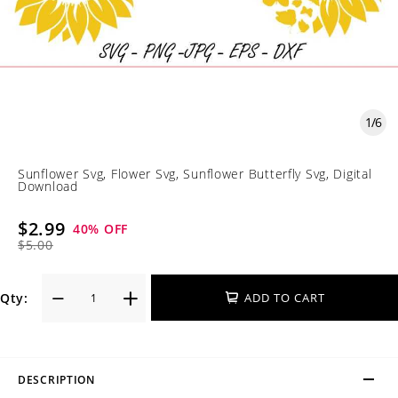
1
/
6
Sunflower Svg, Flower Svg, Sunflower Butterfly Svg, Digital
Download
$2.99
40
% OFF
$5.00
Qty:
ADD TO CART
DESCRIPTION