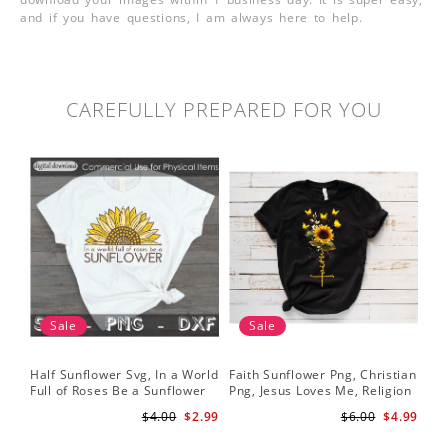
and if you have questions, I am always here to help.
CAREFULLY PREPARED FOR YOU
Sale
Sale
Half Sunflower Svg, In a World
Faith Sunflower Png, Christian
Sun
Full of Roses Be a Sunflower
Png, Jesus Loves Me, Religion
Cri
Sublimation PNG Digital
Shirt Christian, Digital
$4.00
$2.99
$6.00
$4.99
Download
Download