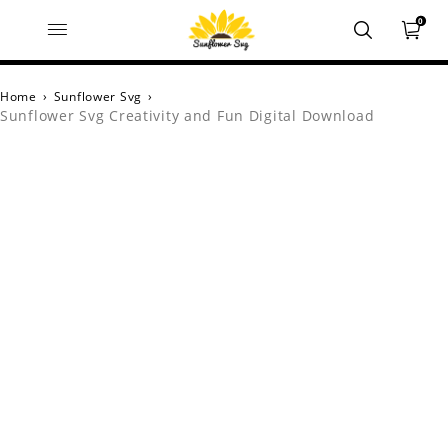
0
Home
›
Sunflower Svg
›
Sunflower Svg Creativity and Fun Digital Download