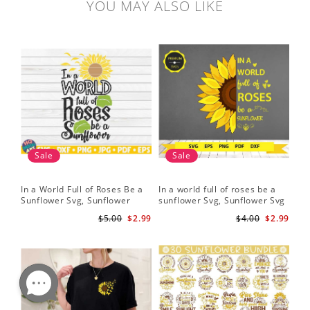
YOU MAY ALSO LIKE
Sale
Sale
In a World Full of Roses Be a
In a world full of roses be a
Hal
Sunflower Svg, Sunflower
sunflower Svg, Sunflower Svg
Bor
Quote Svg, Digital Download
Clipart, Cut Files for Cricut,
Do
$5.00
$2.99
$4.00
$2.99
Digital Download