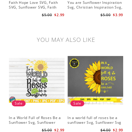
Faith Hope Love SVG, Faith
You are Sunflower Inspiration
Sun
SVG, Sunflower SVG, Faith
Svg, Christian Inspiration Svg,
Cri
Hope Love Sunflower, Digital
Digital Download
$5.00
$2.99
$5.00
$3.99
Download
YOU MAY ALSO LIKE
Sale
Sale
In a World Full of Roses Be a
In a world full of roses be a
Hal
Sunflower Svg, Sunflower
sunflower Svg, Sunflower Svg
Bor
Quote Svg, Digital Download
Clipart, Cut Files for Cricut,
Do
$5.00
$2.99
$4.00
$2.99
Digital Download