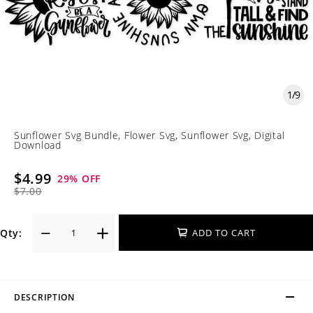
1
/
9
Sunflower Svg Bundle, Flower Svg, Sunflower Svg, Digital
Download
$4.99
29
% OFF
$7.00
Qty:
ADD TO CART
DESCRIPTION