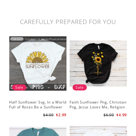
CAREFULLY PREPARED FOR YOU
Sale
Sale
Half Sunflower Svg, In a World
Faith Sunflower Png, Christian
Hal
Full of Roses Be a Sunflower
Png, Jesus Loves Me, Religion
Svg
Sublimation PNG Digital
Shirt Christian, Digital
$4.00
$2.99
$6.00
$4.99
Download
Download