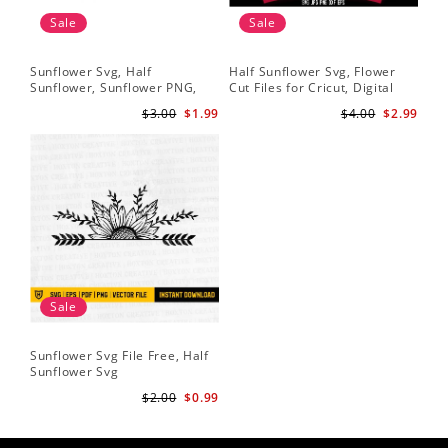
Sale
Sale
Sunflower Svg, Half
Half Sunflower Svg, Flower
Fai
Sunflower, Sunflower PNG,
Cut Files for Cricut, Digital
Lov
Digital Download
Download
Lov
$3.00
$1.99
$4.00
$2.99
Sun
Cri
Sale
Sunflower Svg File Free, Half
Sunflower Svg
$2.00
$0.99