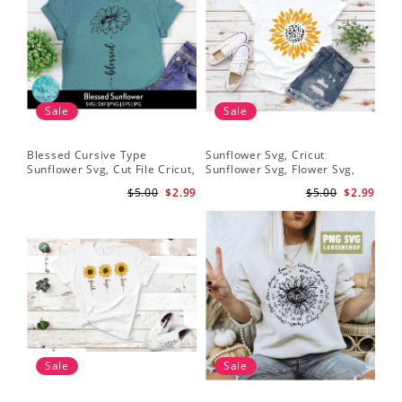
Sale
Sale
Blessed Cursive Type
Sunflower Svg, Cricut
Sun
Sunflower Svg, Cut File Cricut,
Sunflower Svg, Flower Svg,
Dis
Digital Download
Digital Download
Sun
$5.00
$2.99
$5.00
$2.99
Des
Sale
Sale