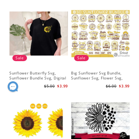
Sale
Sale
Sunflower Butterfly Svg,
Bıg Sunflower Svg Bundle,
Hal
Sunflower Bundle Svg, Digital
Sunflower Svg, Flower Svg,
Whi
Download
Digital Download
Flo
$5.00
$3.99
$6.00
$3.99
Art