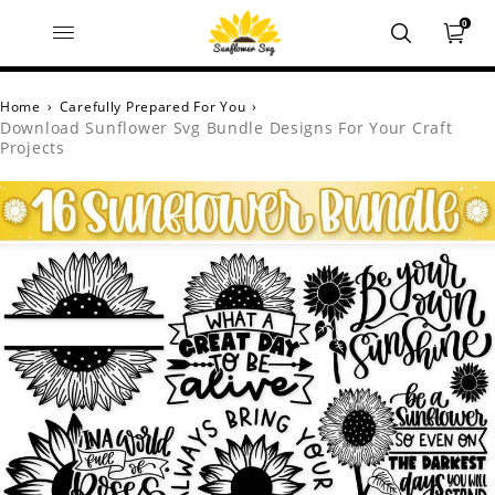
0
Home
›
Carefully Prepared For You
›
Download Sunflower Svg Bundle Designs For Your Craft
Projects