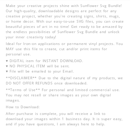
Make your creative projects shine with Sunflower Svg Bundle!
Our high-quality, downloadable designs are perfect for any
creative project, whether you're creating signs, shirts, mugs,
or home decor. With our easy-to-use SVG files, you can create
beautiful pieces of art in no time! Get ready to be amazed by
the endless possibilities of Sunflower Svg Bundle and unlock
your inner creativity today!
Ideal for Iron-on applications or permanent vinyl projects. You
MAY use this file to create, cut and/or print items for
personal use.
♥ DIGITAL item for INSTANT DOWNLOAD.
♥ NO PHYSICAL ITEM will be sent.
♥ File will be emailed to your Email.
**DISCLAIMER** Due to the digital nature of my products, we
DO NOT OFFER REFUNDS once downloaded.
**Terms of Use** For personal and limited commercial use.
You may not resell or share images as your own digital
images.
How to Download:
After purchase is complete, you will receive a link to
download your images within 1 business day. It is super easy,
and if you have questions, I am always here to help.