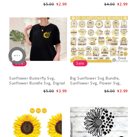
Quote Svg, Digital Download
Clipart, Cut Files for Cricut,
Do
$5.00
$2.99
$4.00
$2.99
Digital Download
Sale
Sale
Sunflower Butterfly Svg,
Bıg Sunflower Svg Bundle,
Hal
Sunflower Bundle Svg, Digital
Sunflower Svg, Flower Svg,
Whi
Download
Digital Download
Flo
$5.00
$3.99
$6.00
$3.99
Art