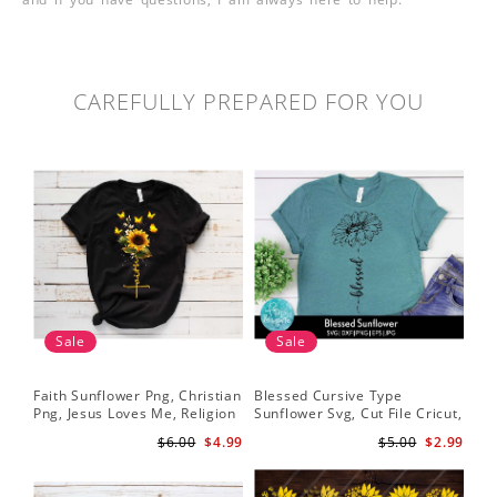
CAREFULLY PREPARED FOR YOU
Sale
Sale
Faith Sunflower Png, Christian
Blessed Cursive Type
Hal
Png, Jesus Loves Me, Religion
Sunflower Svg, Cut File Cricut,
Svg
Shirt Christian, Digital
Digital Download
$6.00
$4.99
$5.00
$2.99
Download