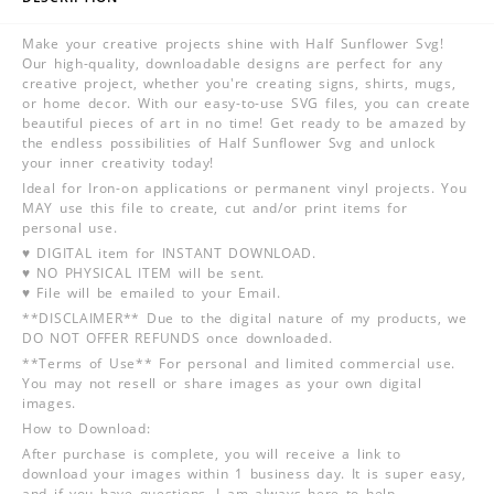
Make your creative projects shine with Half Sunflower Svg!
Our high-quality, downloadable designs are perfect for any
creative project, whether you're creating signs, shirts, mugs,
or home decor. With our easy-to-use SVG files, you can create
beautiful pieces of art in no time! Get ready to be amazed by
the endless possibilities of Half Sunflower Svg and unlock
your inner creativity today!
Ideal for Iron-on applications or permanent vinyl projects. You
MAY use this file to create, cut and/or print items for
personal use.
♥ DIGITAL item for INSTANT DOWNLOAD.
♥ NO PHYSICAL ITEM will be sent.
♥ File will be emailed to your Email.
**DISCLAIMER** Due to the digital nature of my products, we
DO NOT OFFER REFUNDS once downloaded.
**Terms of Use** For personal and limited commercial use.
You may not resell or share images as your own digital
images.
How to Download:
After purchase is complete, you will receive a link to
download your images within 1 business day. It is super easy,
and if you have questions, I am always here to help.