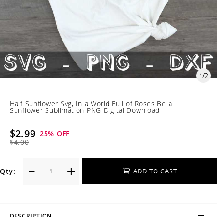
1
/
2
Half Sunflower Svg, In a World Full of Roses Be a
Sunflower Sublimation PNG Digital Download
$2.99
25
% OFF
$4.00
Qty:
ADD TO CART
DESCRIPTION