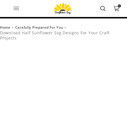
0
Home
›
Carefully Prepared For You
›
Download Half Sunflower Svg Designs For Your Craft
Projects