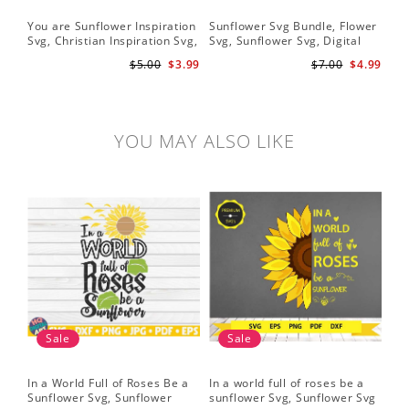
You are Sunflower Inspiration
Sunflower Svg Bundle, Flower
Sun
Svg, Christian Inspiration Svg,
Svg, Sunflower Svg, Digital
Cri
Digital Download
Download
$5.00
$3.99
$7.00
$4.99
YOU MAY ALSO LIKE
Sale
Sale
In a World Full of Roses Be a
In a world full of roses be a
Hal
Sunflower Svg, Sunflower
sunflower Svg, Sunflower Svg
Bor