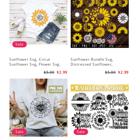
Sale
Sunflower Svg, Cricut
Sunflower Bundle Svg,
Fai
Sunflower Svg, Flower Svg,
Distressed Sunflower,
SVG
Digital Download
Sunflower & Butterflies Print
Hop
$5.00
$2.99
$5.00
$2.99
Design, Digital Download
Do
Sale
Sale