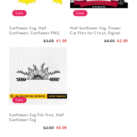
Sale
Sale
Sunflower Svg, Half
Half Sunflower Svg, Flower
Fai
Sunflower, Sunflower PNG,
Cut Files for Cricut, Digital
Lov
Digital Download
Download
Lov
$3.00
$1.99
$4.00
$2.99
Sun
Cri
Sale
Sunflower Svg File Free, Half
Sunflower Svg
$2.00
$0.99