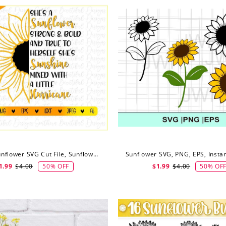
She's A Sunflower SVG Cut File, Sunflower Half Svg, Digital Download
50% OFF
50% OF
1.99
$4.00
$1.99
$4.00