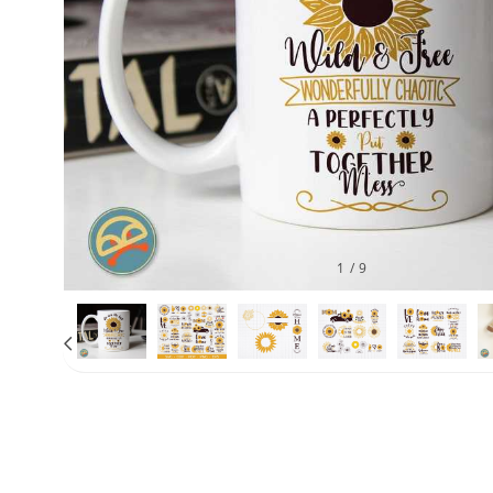
1
/
9