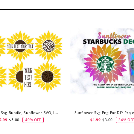
Sunflower Svg Bundle, Sunflower SVG, Leopard Sunflower Svg, Half Sunflower Svg, Digital Download
40% OFF
34% OF
2.99
$5.00
$1.99
$3.00