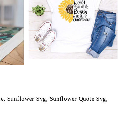
e, Sunflower Svg, Sunflower Quote Svg,