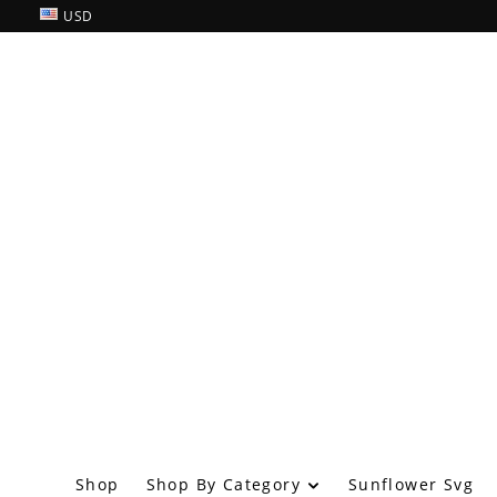
USD
Shop By Category
Shop
Sunflower Svg