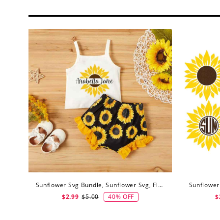
Sunflower Svg Bundle, Sunflower Svg, Flower Svg, Digital Download
40% OFF
$2.99
$5.00
$