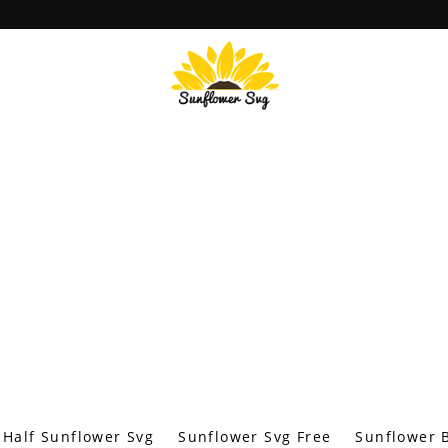
Half Sunflower Svg
Sunflower Svg Free
Sunflower B