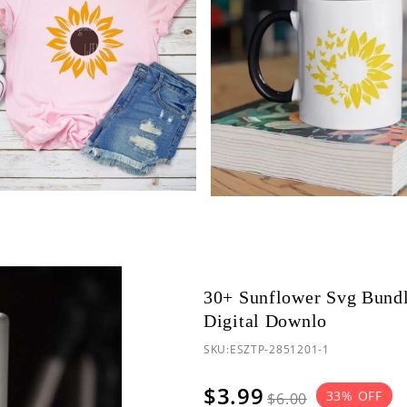
30+ Sunflower Svg Bundl
Digital Downlo
SKU:
ESZTP-2851201-1
$3.99
33
% OFF
$6.00