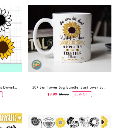
Sunflower SVG, PNG, EPS, Instant Download, Sunflowers Bundle, Digital Download
30+ Sunflower Svg Bundle, Sunflower Svg, Sunflower Quote Svg, Digital Downlo
F
33% OFF
$3.99
$6.00