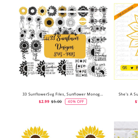
33 SunflowerSvg Files, Sunflower Monogram Svg, Sunflower Clipart, Digital Download
40% OFF
$2.99
$5.00
$