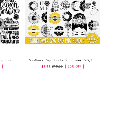
Sunflower Svg Bundle, Flower Svg, Sunflower Svg, Digital Download
Sunflower Svg Bundle, Sunflower SVG, Flower SVG, Monogram Svg, Digital Download
F
20% OFF
$7.99
$10.00