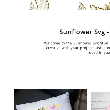
Sunflower Svg -
Welcome to the Sunflower Svg Studio 
creative with your projects using 
used in you