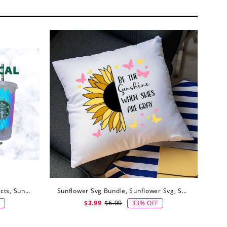
Sunflower Svg Png For DIY Projects, Sunflower Svg, Digital Download
Sunflower Svg Bundle, Sunflower Svg, Sunflower Svg Files, Digital Download
F
33% OFF
$3.99
$6.00