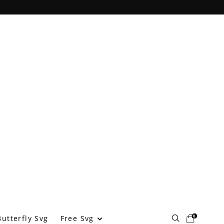
0
Free Svg
utterfly Svg