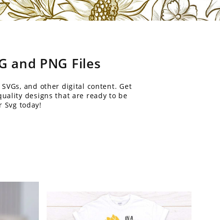
VG and PNG Files
 SVGs, and other digital content. Get
uality designs that are ready to be
r Svg today!