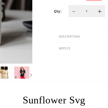
Qty:
DESCRIPTION
NOTICE
Sunflower Svg