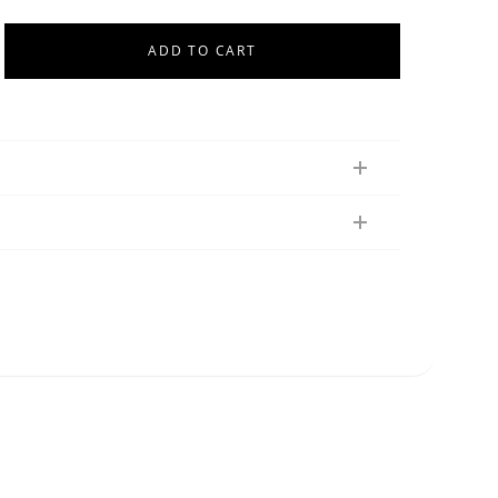
ADD TO CART