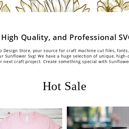
 High Quality, and Professional S
Design Store, your source for craft machine cut files, fonts,
our Sunflower Svg! We have a huge selection of unique, high-q
r next craft project. Create something special with Sunflowe
Hot Sale