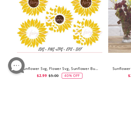
Sunflower Svg, Flower Svg, Sunflower Butterfly Svg, Digital Download
40% OFF
$2.99
$5.00
$