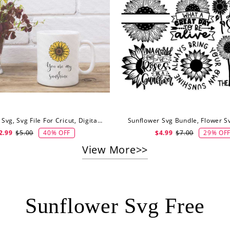
Sunflower Svg, Svg File For Cricut, Digital Download
40% OFF
29% OF
2.99
$5.00
$4.99
$7.00
View More>>
Sunflower Svg Free