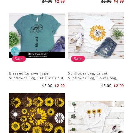
$4.00
$2.99
$6.00
$4.99
Download
Download
Sale
Sale
Blessed Cursive Type
Sunflower Svg, Cricut
Hal
Sunflower Svg, Cut File Cricut,
Sunflower Svg, Flower Svg,
Svg
Digital Download
Digital Download
$5.00
$2.99
$5.00
$2.99