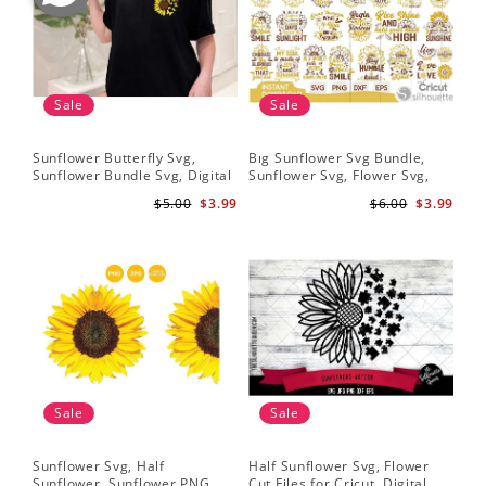
Sale
Sale
Sunflower Butterfly Svg,
Bıg Sunflower Svg Bundle,
Hal
Sunflower Bundle Svg, Digital
Sunflower Svg, Flower Svg,
Whi
Download
Digital Download
Flo
$5.00
$3.99
$6.00
$3.99
Art
Sale
Sale
Sunflower Svg, Half
Half Sunflower Svg, Flower
Fai
Sunflower, Sunflower PNG,
Cut Files for Cricut, Digital
Lov