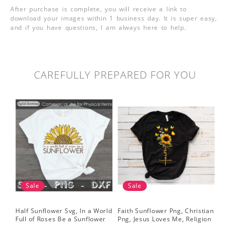
After purchase is complete, you will receive a link to
download your images within 1 business day. It is super easy,
and if you have questions, I am always here to help.
CAREFULLY PREPARED FOR YOU
Sale
Sale
Half Sunflower Svg, In a World
Faith Sunflower Png, Christian
Sun
Full of Roses Be a Sunflower
Png, Jesus Loves Me, Religion
Cri
Sublimation PNG Digital
Shirt Christian, Digital