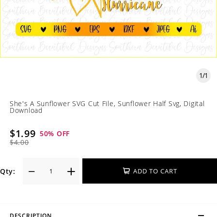
1
/
1
She's A Sunflower SVG Cut File, Sunflower Half Svg, Digital
Download
$1.99
50
% OFF
$4.00
Qty:
ADD TO CART
DESCRIPTION