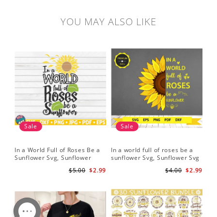
YOU MAY ALSO LIKE
Sale
Sale
In a World Full of Roses Be a
In a world full of roses be a
Hal
Sunflower Svg, Sunflower
sunflower Svg, Sunflower Svg
Bor
Quote Svg, Digital Download
Clipart, Cut Files for Cricut,
Do
$5.00
$2.99
$4.00
$2.99
Digital Download