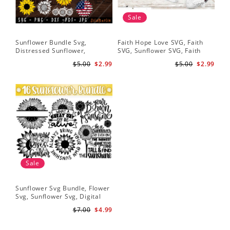
Sale
Sunflower Bundle Svg,
Faith Hope Love SVG, Faith
You
Distressed Sunflower,
SVG, Sunflower SVG, Faith
Svg
Sunflower & Butterflies Print
Hope Love Sunflower, Digital
Dig
$5.00
$2.99
$5.00
$2.99
Design, Digital Download
Download
Sale
Sunflower Svg Bundle, Flower
Svg, Sunflower Svg, Digital
Download
$7.00
$4.99