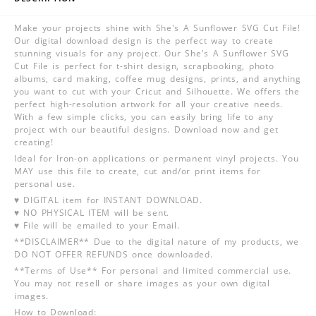
Make your projects shine with She's A Sunflower SVG Cut File!
Our digital download design is the perfect way to create
stunning visuals for any project. Our She's A Sunflower SVG
Cut File is perfect for t-shirt design, scrapbooking, photo
albums, card making, coffee mug designs, prints, and anything
you want to cut with your Cricut and Silhouette. We offers the
perfect high-resolution artwork for all your creative needs.
With a few simple clicks, you can easily bring life to any
project with our beautiful designs. Download now and get
creating!
Ideal for Iron-on applications or permanent vinyl projects. You
MAY use this file to create, cut and/or print items for
personal use.
♥ DIGITAL item for INSTANT DOWNLOAD.
♥ NO PHYSICAL ITEM will be sent.
♥ File will be emailed to your Email.
**DISCLAIMER** Due to the digital nature of my products, we
DO NOT OFFER REFUNDS once downloaded.
**Terms of Use** For personal and limited commercial use.
You may not resell or share images as your own digital
images.
How to Download: