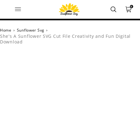
0
Home
›
Sunflower Svg
›
She's A Sunflower SVG Cut File Creativity and Fun Digital
Download