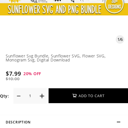
1
/
6
Sunflower Svg Bundle, Sunflower SVG, Flower SVG,
Monogram Svg, Digital Download
$7.99
20
% OFF
$10.00
Qty:
ADD TO CART
DESCRIPTION