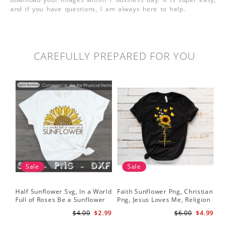
and if you have questions, I am always here to help.
CAREFULLY PREPARED FOR YOU
Sale
Sale
Half Sunflower Svg, In a World
Faith Sunflower Png, Christian
Sun
Full of Roses Be a Sunflower
Png, Jesus Loves Me, Religion
Cri
Sublimation PNG Digital
Shirt Christian, Digital
$4.00
$2.99
$6.00
$4.99
Download
Download