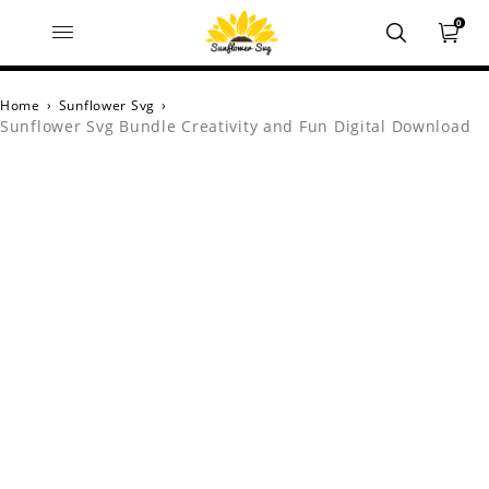
0
Home
›
Sunflower Svg
›
Sunflower Svg Bundle Creativity and Fun Digital Download