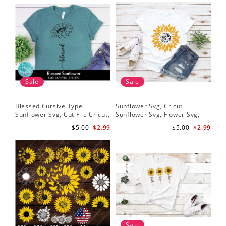
Sale
Sale
Blessed Cursive Type
Sunflower Svg, Cricut
Hal
Sunflower Svg, Cut File Cricut,
Sunflower Svg, Flower Svg,
Svg
Digital Download
Digital Download
$5.00
$2.99
$5.00
$2.99
Sale