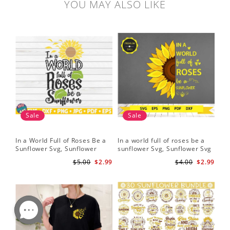
YOU MAY ALSO LIKE
Sale
Sale
In a World Full of Roses Be a
In a world full of roses be a
Hal
Sunflower Svg, Sunflower
sunflower Svg, Sunflower Svg
Bor
Quote Svg, Digital Download
Clipart, Cut Files for Cricut,
Do
$5.00
$2.99
$4.00
$2.99
Digital Download