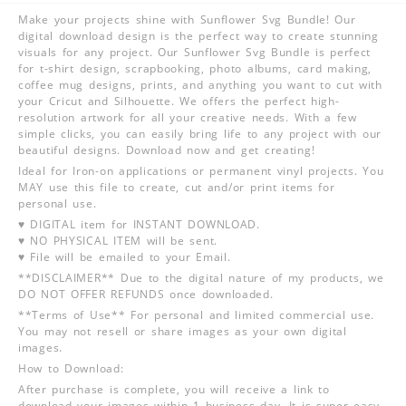
Make your projects shine with Sunflower Svg Bundle! Our
digital download design is the perfect way to create stunning
visuals for any project. Our Sunflower Svg Bundle is perfect
for t-shirt design, scrapbooking, photo albums, card making,
coffee mug designs, prints, and anything you want to cut with
your Cricut and Silhouette. We offers the perfect high-
resolution artwork for all your creative needs. With a few
simple clicks, you can easily bring life to any project with our
beautiful designs. Download now and get creating!
Ideal for Iron-on applications or permanent vinyl projects. You
MAY use this file to create, cut and/or print items for
personal use.
♥ DIGITAL item for INSTANT DOWNLOAD.
♥ NO PHYSICAL ITEM will be sent.
♥ File will be emailed to your Email.
**DISCLAIMER** Due to the digital nature of my products, we
DO NOT OFFER REFUNDS once downloaded.
**Terms of Use** For personal and limited commercial use.
You may not resell or share images as your own digital
images.
How to Download:
After purchase is complete, you will receive a link to
download your images within 1 business day. It is super easy,