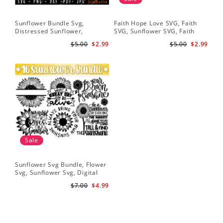
Sunflower Bundle Svg,
Faith Hope Love SVG, Faith
You
Distressed Sunflower,
SVG, Sunflower SVG, Faith
Svg
Sunflower & Butterflies Print
Hope Love Sunflower, Digital
Dig
$5.00
$2.99
$5.00
$2.99
Design, Digital Download
Download
Sale
Sunflower Svg Bundle, Flower
Svg, Sunflower Svg, Digital
Download
$7.00
$4.99