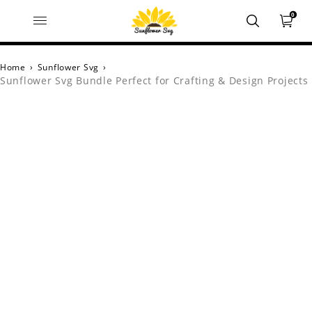
0
Home
›
Sunflower Svg
›
Sunflower Svg Bundle Perfect for Crafting & Design Projects