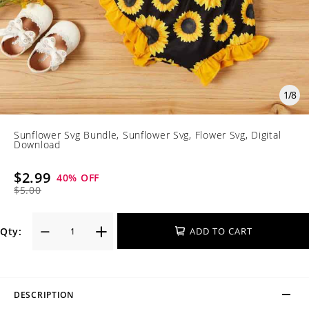
1
/
8
Sunflower Svg Bundle, Sunflower Svg, Flower Svg, Digital
Download
$2.99
40
% OFF
$5.00
Qty:
ADD TO CART
DESCRIPTION