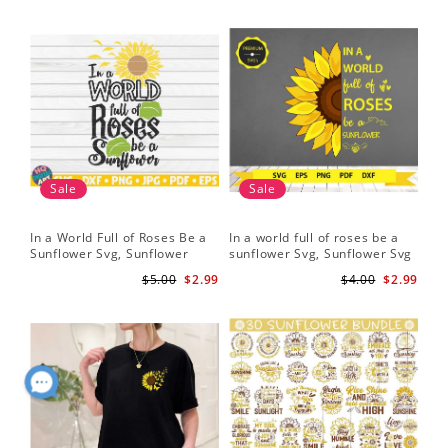
Sale
Sale
In a World Full of Roses Be a
In a world full of roses be a
Hal
Sunflower Svg, Sunflower
sunflower Svg, Sunflower Svg
Bor
Quote Svg, Digital Download
Clipart, Cut Files for Cricut,
Do
$5.00
$2.99
$4.00
$2.99
Digital Download