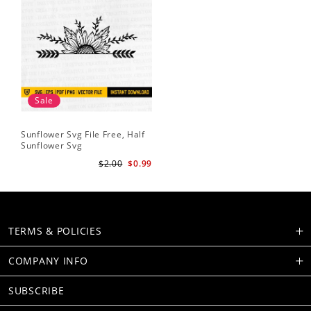
Sale
Sunflower Svg File Free, Half
Sunflower Svg
$2.00
$0.99
TERMS & POLICIES
COMPANY INFO
SUBSCRIBE