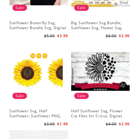
Sale
Sale
Sunflower Butterfly Svg,
Bıg Sunflower Svg Bundle,
Hal
Sunflower Bundle Svg, Digital
Sunflower Svg, Flower Svg,
Whi
Download
Digital Download
Flo
$5.00
$3.99
$6.00
$3.99
Art
Sale
Sale
Sunflower Svg, Half
Half Sunflower Svg, Flower
Fai
Sunflower, Sunflower PNG,
Cut Files for Cricut, Digital
Lov
Digital Download
Download
Lov
$3.00
$1.99
$4.00
$2.99
Sun
Cri