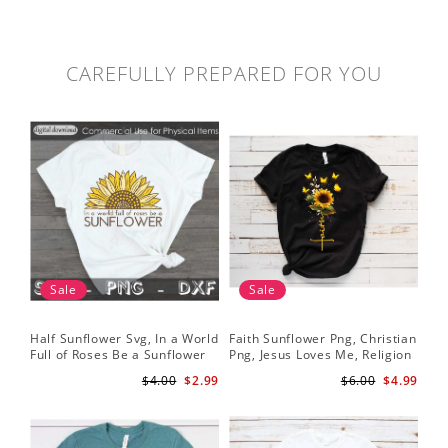
CAREFULLY PREPARED FOR YOU
Sale
Sale
Half Sunflower Svg, In a World
Faith Sunflower Png, Christian
Sun
Full of Roses Be a Sunflower
Png, Jesus Loves Me, Religion
Cri
Sublimation PNG Digital
Shirt Christian, Digital
$4.00
$2.99
$6.00
$4.99
Download
Download