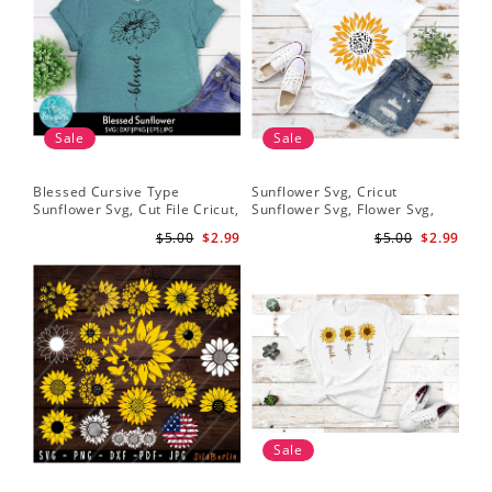
Sale
Sale
Blessed Cursive Type
Sunflower Svg, Cricut
Hal
Sunflower Svg, Cut File Cricut,
Sunflower Svg, Flower Svg,
Svg
Digital Download
Digital Download
$5.00
$2.99
$5.00
$2.99
Sale