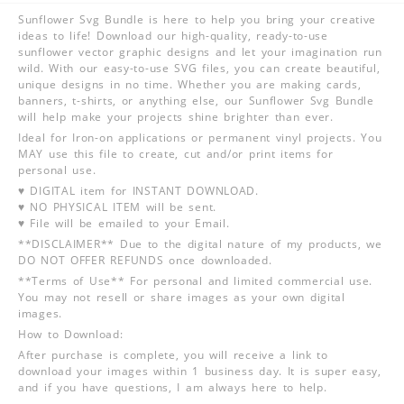
Sunflower Svg Bundle is here to help you bring your creative
ideas to life! Download our high-quality, ready-to-use
sunflower vector graphic designs and let your imagination run
wild. With our easy-to-use SVG files, you can create beautiful,
unique designs in no time. Whether you are making cards,
banners, t-shirts, or anything else, our Sunflower Svg Bundle
will help make your projects shine brighter than ever.
Ideal for Iron-on applications or permanent vinyl projects. You
MAY use this file to create, cut and/or print items for
personal use.
♥ DIGITAL item for INSTANT DOWNLOAD.
♥ NO PHYSICAL ITEM will be sent.
♥ File will be emailed to your Email.
**DISCLAIMER** Due to the digital nature of my products, we
DO NOT OFFER REFUNDS once downloaded.
**Terms of Use** For personal and limited commercial use.
You may not resell or share images as your own digital
images.
How to Download:
After purchase is complete, you will receive a link to
download your images within 1 business day. It is super easy,
and if you have questions, I am always here to help.