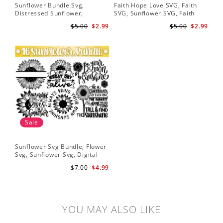
Sunflower Bundle Svg,
Faith Hope Love SVG, Faith
You
Distressed Sunflower,
SVG, Sunflower SVG, Faith
Svg
Sunflower & Butterflies Print
Hope Love Sunflower, Digital
Dig
$5.00
$2.99
$5.00
$2.99
Design, Digital Download
Download
Sale
Sunflower Svg Bundle, Flower
Svg, Sunflower Svg, Digital
Download
$7.00
$4.99
YOU MAY ALSO LIKE