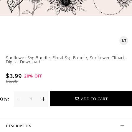
1
/
1
Sunflower Svg Bundle, Floral Svg Bundle, Sunflower Clipart,
Digital Download
$3.99
20
% OFF
$5.00
Qty:
ADD TO CART
DESCRIPTION