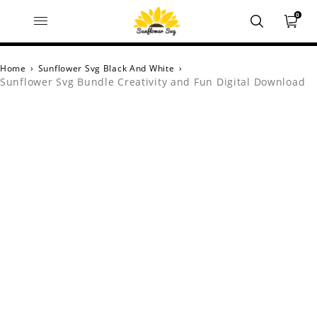
0
Home
›
Sunflower Svg Black And White
›
Sunflower Svg Bundle Creativity and Fun Digital Download