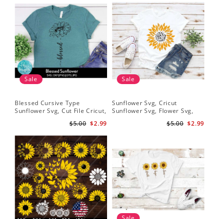
Sale
Sale
Blessed Cursive Type
Sunflower Svg, Cricut
Hal
Sunflower Svg, Cut File Cricut,
Sunflower Svg, Flower Svg,
Svg
Digital Download
Digital Download
$5.00
$2.99
$5.00
$2.99
Sale