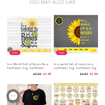
YOU MAY ALSO LIKE
Sale
Sale
In a World Full of Roses Be a
In a world full of roses be a
Hal
Sunflower Svg, Sunflower
sunflower Svg, Sunflower Svg
Bor
Quote Svg, Digital Download
Clipart, Cut Files for Cricut,
Do
$5.00
$2.99
$4.00
$2.99
Digital Download