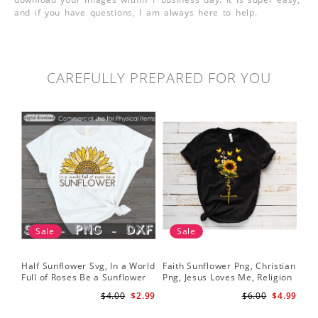
and if you have questions, I am always here to help.
CAREFULLY PREPARED FOR YOU
Sale
Sale
Half Sunflower Svg, In a World
Faith Sunflower Png, Christian
Sun
Full of Roses Be a Sunflower
Png, Jesus Loves Me, Religion
Cri
Sublimation PNG Digital
Shirt Christian, Digital
$4.00
$2.99
$6.00
$4.99
Download
Download