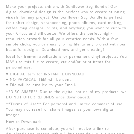
Make your projects shine with Sunflower Svg Bundle! Our
digital download design is the perfect way to create stunning
visuals for any project. Our Sunflower Svg Bundle is perfect
for t-shirt design, scrapbooking, photo albums, card making,
coffee mug designs, prints, and anything you want to cut with
your Cricut and Silhouette. We offers the perfect high-
resolution artwork for all your creative needs. With a few
simple clicks, you can easily bring life to any project with our
beautiful designs. Download now and get creating!
Ideal for Iron-on applications or permanent vinyl projects. You
MAY use this file to create, cut and/or print items for
personal use.
♥ DIGITAL item for INSTANT DOWNLOAD.
♥ NO PHYSICAL ITEM will be sent.
♥ File will be emailed to your Email.
**DISCLAIMER** Due to the digital nature of my products, we
DO NOT OFFER REFUNDS once downloaded.
**Terms of Use** For personal and limited commercial use.
You may not resell or share images as your own digital
images.
How to Download:
After purchase is complete, you will receive a link to
download your images within 1 business day. It is super easy,