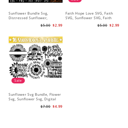
Sunflower Bundle Svg,
Faith Hope Love SVG, Faith
You
Distressed Sunflower,
SVG, Sunflower SVG, Faith
Svg
Sunflower & Butterflies Print
Hope Love Sunflower, Digital
Dig
$5.00
$2.99
$5.00
$2.99
Design, Digital Download
Download
Sale
Sunflower Svg Bundle, Flower
Svg, Sunflower Svg, Digital
Download
$7.00
$4.99