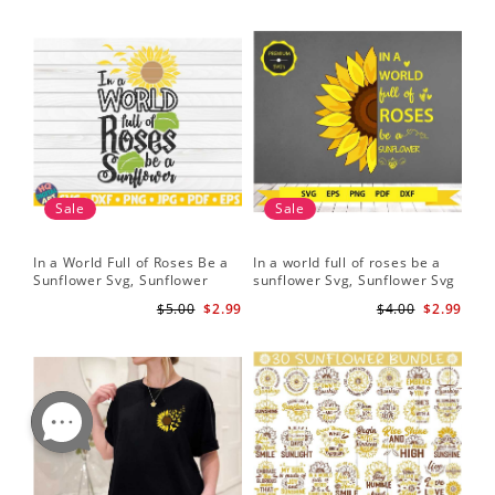
Sale
Sale
In a World Full of Roses Be a
In a world full of roses be a
Hal
Sunflower Svg, Sunflower
sunflower Svg, Sunflower Svg
Bor
Quote Svg, Digital Download
Clipart, Cut Files for Cricut,
Do
$5.00
$2.99
$4.00
$2.99
Digital Download