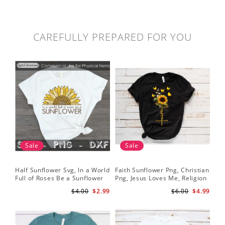
CAREFULLY PREPARED FOR YOU
Sale
Sale
Half Sunflower Svg, In a World
Faith Sunflower Png, Christian
Sun
Full of Roses Be a Sunflower
Png, Jesus Loves Me, Religion
Cri
Sublimation PNG Digital
Shirt Christian, Digital
$4.00
$2.99
$6.00
$4.99
Download
Download