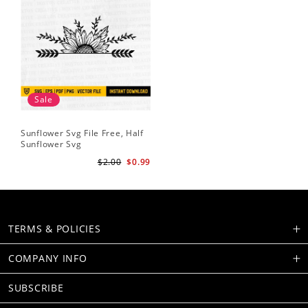
Sale
Sunflower Svg File Free, Half
Sunflower Svg
$2.00
$0.99
TERMS & POLICIES
COMPANY INFO
SUBSCRIBE