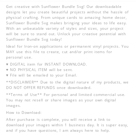
Get creative with Sunflower Bundle Svg! Our downloadable
designs let you create beautiful projects without the hassle of
physical crafting. From unique cards to amazing home decor,
Sunflower Bundle Svg makes bringing your ideas to life easy.
With an unbeatable variety of styles and sizes, your project
will be sure to stand out. Unlock your creative potential with
Sunflower Bundle Svg today!
Ideal for Iron-on applications or permanent vinyl projects. You
MAY use this file to create, cut and/or print items for
personal use.
♥ DIGITAL item for INSTANT DOWNLOAD.
♥ NO PHYSICAL ITEM will be sent.
♥ File will be emailed to your Email.
**DISCLAIMER** Due to the digital nature of my products, we
DO NOT OFFER REFUNDS once downloaded.
**Terms of Use** For personal and limited commercial use.
You may not resell or share images as your own digital
images.
How to Download:
After purchase is complete, you will receive a link to
download your images within 1 business day. It is super easy,
and if you have questions, I am always here to help.