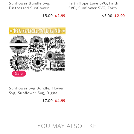
Sunflower Bundle Svg,
Faith Hope Love SVG, Faith
You
Distressed Sunflower,
SVG, Sunflower SVG, Faith
Svg
Sunflower & Butterflies Print
Hope Love Sunflower, Digital
Dig
$5.00
$2.99
$5.00
$2.99
Design, Digital Download
Download
Sale
Sunflower Svg Bundle, Flower
Svg, Sunflower Svg, Digital
Download
$7.00
$4.99
YOU MAY ALSO LIKE