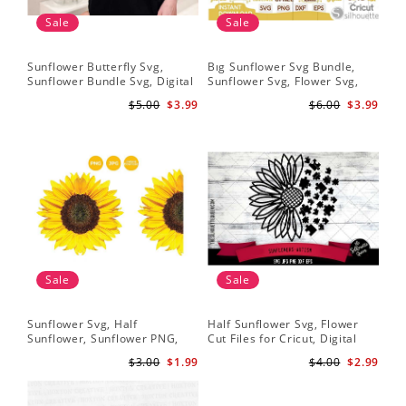
Sale
Sale
Sunflower Butterfly Svg,
Bıg Sunflower Svg Bundle,
Hal
Sunflower Bundle Svg, Digital
Sunflower Svg, Flower Svg,
Whi
Download
Digital Download
Flo
$5.00
$3.99
$6.00
$3.99
Art
Sale
Sale
Sunflower Svg, Half
Half Sunflower Svg, Flower
Fai
Sunflower, Sunflower PNG,
Cut Files for Cricut, Digital
Lov
Digital Download
Download
Lov
$3.00
$1.99
$4.00
$2.99
Sun
Cri