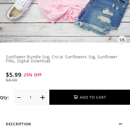
1
/
5
Sunflower Bundle Svg, Cricut Sunflowers Svg, Sunflower
PNG, Digital Download
$5.99
25
% OFF
$8.00
Qty:
ADD TO CART
DESCRIPTION