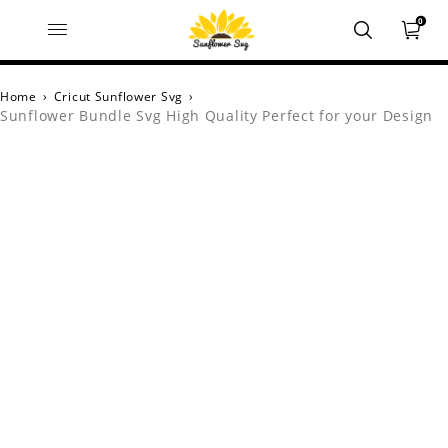
0
Home
›
Cricut Sunflower Svg
›
Sunflower Bundle Svg High Quality Perfect for your Design