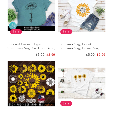
Sale
Sale
Blessed Cursive Type
Sunflower Svg, Cricut
Hal
Sunflower Svg, Cut File Cricut,
Sunflower Svg, Flower Svg,
Svg
Digital Download
Digital Download
$5.00
$2.99
$5.00
$2.99
Sale