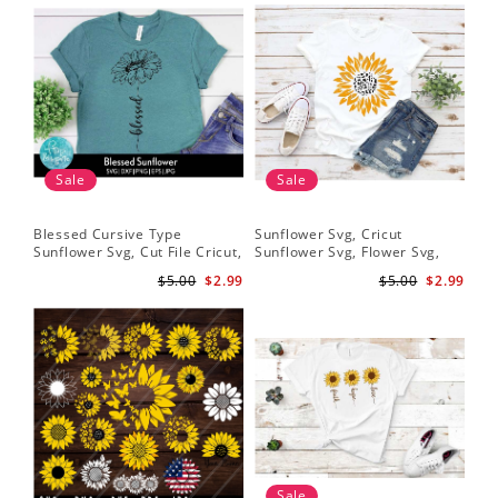
Sale
Sale
Blessed Cursive Type
Sunflower Svg, Cricut
Hal
Sunflower Svg, Cut File Cricut,
Sunflower Svg, Flower Svg,
Svg
Digital Download
Digital Download
$5.00
$2.99
$5.00
$2.99
Sale