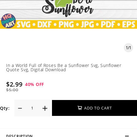
1
/
1
In a World Full of Roses Be a Sunflower Svg, Sunflower
Quote Svg, Digital Download
$2.99
40
% OFF
$5.00
Qty:
ADD TO CART
DESCRIPTION