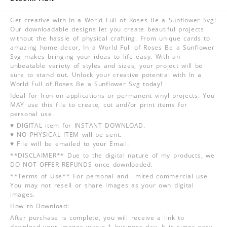
Get creative with In a World Full of Roses Be a Sunflower Svg!
Our downloadable designs let you create beautiful projects
without the hassle of physical crafting. From unique cards to
amazing home decor, In a World Full of Roses Be a Sunflower
Svg makes bringing your ideas to life easy. With an
unbeatable variety of styles and sizes, your project will be
sure to stand out. Unlock your creative potential with In a
World Full of Roses Be a Sunflower Svg today!
Ideal for Iron-on applications or permanent vinyl projects. You
MAY use this file to create, cut and/or print items for
personal use.
♥ DIGITAL item for INSTANT DOWNLOAD.
♥ NO PHYSICAL ITEM will be sent.
♥ File will be emailed to your Email.
**DISCLAIMER** Due to the digital nature of my products, we
DO NOT OFFER REFUNDS once downloaded.
**Terms of Use** For personal and limited commercial use.
You may not resell or share images as your own digital
images.
How to Download:
After purchase is complete, you will receive a link to
download your images within 1 business day. It is super easy,