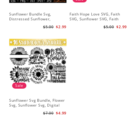
Sunflower Bundle Svg,
Faith Hope Love SVG, Faith
You
Distressed Sunflower,
SVG, Sunflower SVG, Faith
Svg
Sunflower & Butterflies Print
Hope Love Sunflower, Digital
Dig
$5.00
$2.99
$5.00
$2.99
Design, Digital Download
Download
Sale
Sunflower Svg Bundle, Flower
Svg, Sunflower Svg, Digital
Download
$7.00
$4.99