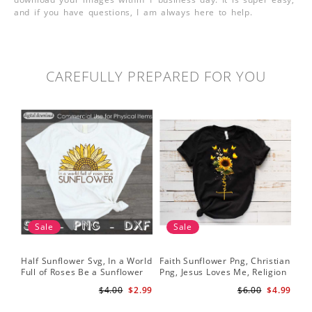
and if you have questions, I am always here to help.
CAREFULLY PREPARED FOR YOU
Sale
Sale
Half Sunflower Svg, In a World
Faith Sunflower Png, Christian
Sun
Full of Roses Be a Sunflower
Png, Jesus Loves Me, Religion
Cri
Sublimation PNG Digital
Shirt Christian, Digital
$4.00
$2.99
$6.00
$4.99
Download
Download