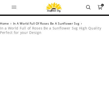
0
Home
›
In A World Full Of Roses Be A Sunflower Svg
›
In a World Full of Roses Be a Sunflower Svg High Quality
Perfect for your Design