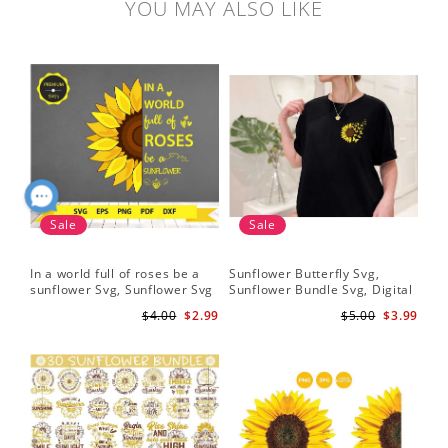
YOU MAY ALSO LIKE
Sale
Sale
In a world full of roses be a
Sunflower Butterfly Svg,
Hal
sunflower Svg, Sunflower Svg
Sunflower Bundle Svg, Digital
Whi
Clipart, Cut Files for Cricut,
Download
Flo
$4.00
$2.99
$5.00
$3.99
Digital Download
Art