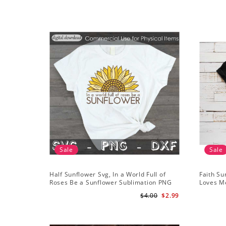
Sale
Sale
Half Sunflower Svg, In a World Full of
Faith Su
Roses Be a Sunflower Sublimation PNG
Loves Me
Digital Download
Digital
$4.00
$2.99