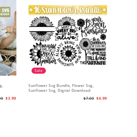
Sale
g,
Sunflower Svg Bundle, Flower Svg,
Half Sunf
Sunflower Svg, Digital Download
Digital 
00
$3.99
$7.00
$4.99