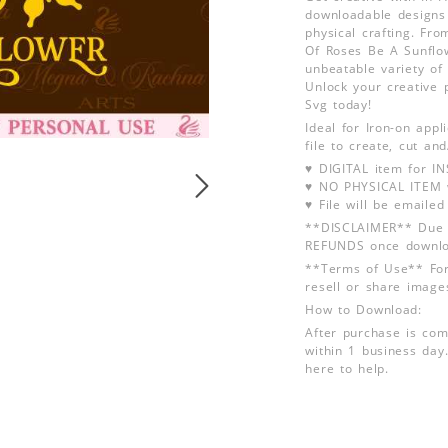
downloadable designs 
physical crafting. Fr
Of Roses Be A Sunflow
unbeatable variety of 
Unlock your creative 
Svg today!
Ideal for Iron-on app
file to create, cut an
♥ DIGITAL item for 
♥ NO PHYSICAL ITEM w
♥ File will be emailed
**DISCLAIMER** Due t
REFUNDS once downlo
**Terms of Use** For
resell or share image
How to Download:
After purchase is com
within 1 business day.
here to help.