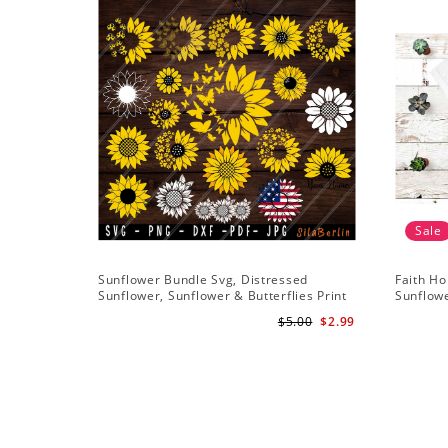
Sale
Sunflower Bundle Svg, Distressed
Faith Ho
Sunflower, Sunflower & Butterflies Print
Sunflowe
Design, Digital Download
Sunflowe
$5.00
$2.99