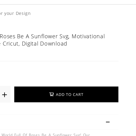
or your Design
 Roses Be A Sunflower Svg, Motivational
e Cricut, Digital Download
ADD TO CART
A World Full Of Roses Be A Sunflower Svg! Our