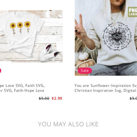
Sale
pe Love SVG, Faith SVG,
You are Sunflower Inspiration Sv
r SVG, Faith Hope Love
Christian Inspiration Svg, Digital
r, Digital Download
Download
$5.00
$2.99
$5.
YOU MAY ALSO LIKE