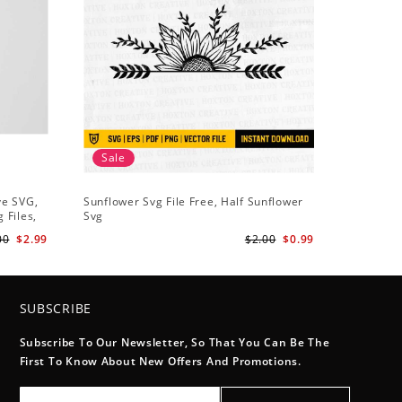
Sale
Sale
ve SVG,
Sunflower Svg File Free, Half Sunflower
Half Sun
 Files,
Svg
Holding S
Digital
Art
00
$2.99
$2.00
$0.99
SUBSCRIBE
Subscribe To Our Newsletter, So That You Can Be The
First To Know About New Offers And Promotions.