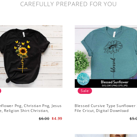
CAREFULLY PREPARED FOR YOU
Sale
nflower Png, Christian Png, Jesus
Blessed Cursive Type Sunflower 
, Religion Shirt Christian,
File Cricut, Digital Download
 Download
$6.00
$4.99
$5.