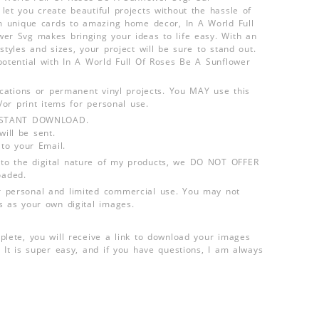
let you create beautiful projects without the hassle of
om unique cards to amazing home decor, In A World Full
er Svg makes bringing your ideas to life easy. With an
styles and sizes, your project will be sure to stand out.
potential with In A World Full Of Roses Be A Sunflower
lications or permanent vinyl projects. You MAY use this
d/or print items for personal use.
INSTANT DOWNLOAD.
ill be sent.
 to your Email.
o the digital nature of my products, we DO NOT OFFER
aded.
 personal and limited commercial use. You may not
s as your own digital images.
plete, you will receive a link to download your images
 It is super easy, and if you have questions, I am always