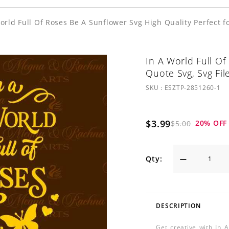
orld Full Of Roses Be A Sunflower Svg High Quality Perfect f
In A World Full Of
Quote Svg, Svg Fil
SKU :
ESZTP-2851260-1
$3.99
20
% OFF
$5.00
Qty:
DESCRIPTION
Get creative with In 