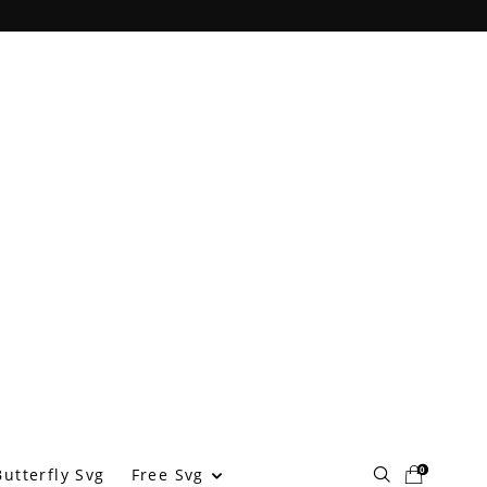
0
Free Svg
utterfly Svg