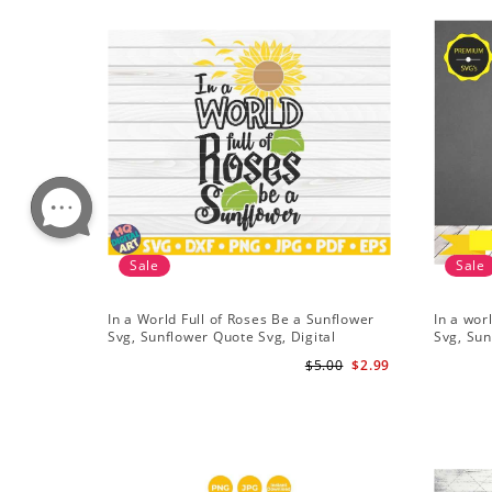
Sale
Sale
In a World Full of Roses Be a Sunflower
In a wor
Svg, Sunflower Quote Svg, Digital
Svg, Sun
Download
Cricut, 
$5.00
$2.99