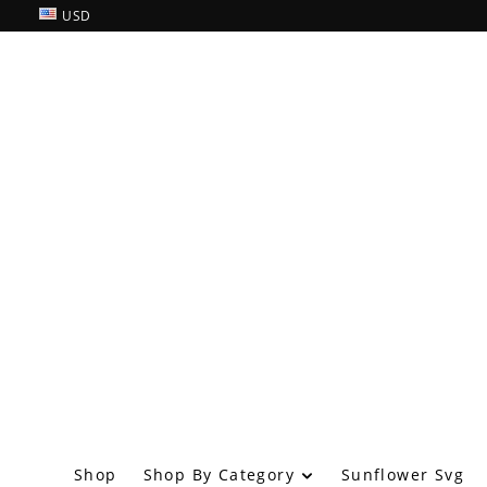
USD
Shop By Category
Shop
Sunflower Svg