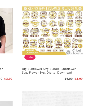
Sale
Sale
er
Bıg Sunflower Svg Bundle, Sunflower
Half Sun
Svg, Flower Svg, Digital Download
Design, 
00
$3.99
$6.00
$3.99