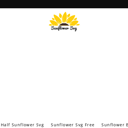
Half Sunflower Svg
Sunflower Svg Free
Sunflower B