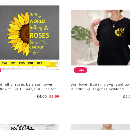
Sale
ld full of roses be a sunflower
Sunflower Butterfly Svg, Sunflow
flower Svg Clipart, Cut Files for
Bundle Svg, Digital Download
Digital Download
$4.00
$2.99
$5.