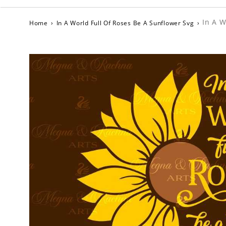
In A W
Home
›
In A World Full Of Roses Be A Sunflower Svg
›