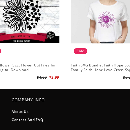
Sale
flower Svg, Flower Cut Files for
Faith SVG Bundle, Faith Hope Lo
Digital Download
Family Faith Hope Love Cross Svg
Sunflower Svg, Cross Svg Cricut, 
$4.00
$2.99
$5.
Download
COMPANY INFO
About Us
Contact And FAQ