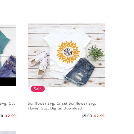
Sale
Sale
Svg, Cut
Sunflower Svg, Cricut Sunflower Svg,
Sunflower
Flower Svg, Digital Download
Downloa
00
$2.99
$5.00
$2.99