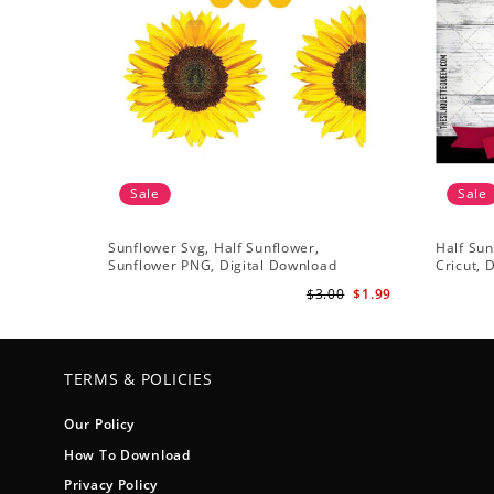
Sale
Sale
Sunflower Svg, Half Sunflower,
Half Sun
Sunflower PNG, Digital Download
Cricut, 
$3.00
$1.99
TERMS & POLICIES
Our Policy
How To Download
Privacy Policy