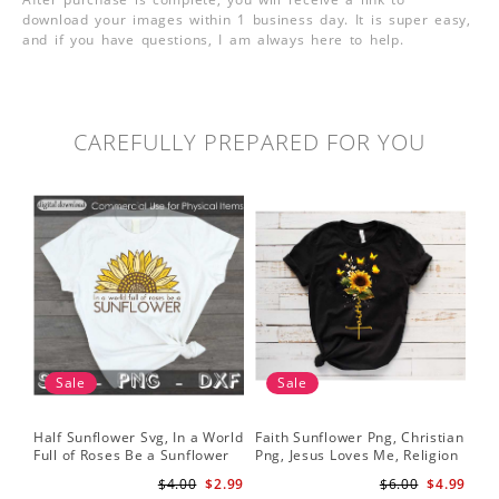
download your images within 1 business day. It is super easy,
and if you have questions, I am always here to help.
CAREFULLY PREPARED FOR YOU
Sale
Sale
Half Sunflower Svg, In a World
Faith Sunflower Png, Christian
Sun
Full of Roses Be a Sunflower
Png, Jesus Loves Me, Religion
Cri
Sublimation PNG Digital
Shirt Christian, Digital
$4.00
$2.99
$6.00
$4.99
Download
Download