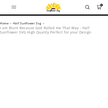
0
Home
›
Half Sunflower Svg
›
I am Blunt Because God Rolled me That Way - Half
Sunflower SVG High Quality Perfect for your Design