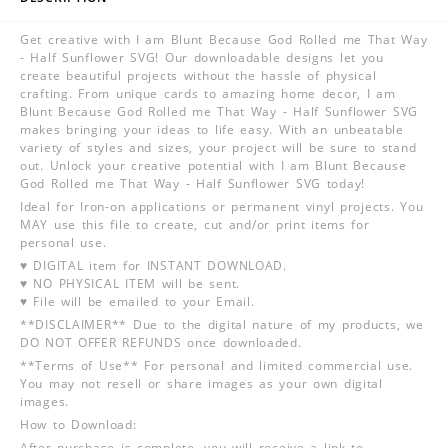
Get creative with I am Blunt Because God Rolled me That Way
- Half Sunflower SVG! Our downloadable designs let you
create beautiful projects without the hassle of physical
crafting. From unique cards to amazing home decor, I am
Blunt Because God Rolled me That Way - Half Sunflower SVG
makes bringing your ideas to life easy. With an unbeatable
variety of styles and sizes, your project will be sure to stand
out. Unlock your creative potential with I am Blunt Because
God Rolled me That Way - Half Sunflower SVG today!
Ideal for Iron-on applications or permanent vinyl projects. You
MAY use this file to create, cut and/or print items for
personal use.
♥ DIGITAL item for INSTANT DOWNLOAD.
♥ NO PHYSICAL ITEM will be sent.
♥ File will be emailed to your Email.
**DISCLAIMER** Due to the digital nature of my products, we
DO NOT OFFER REFUNDS once downloaded.
**Terms of Use** For personal and limited commercial use.
You may not resell or share images as your own digital
images.
How to Download:
After purchase is complete, you will receive a link to