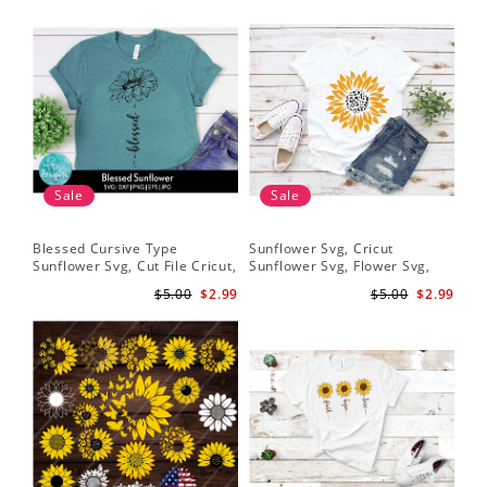
Sale
Sale
Blessed Cursive Type
Sunflower Svg, Cricut
Hal
Sunflower Svg, Cut File Cricut,
Sunflower Svg, Flower Svg,
Svg
Digital Download
Digital Download
$5.00
$2.99
$5.00
$2.99