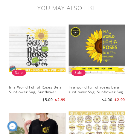
YOU MAY ALSO LIKE
Sale
Sale
In a World Full of Roses Be a
In a world full of roses be a
Hal
Sunflower Svg, Sunflower
sunflower Svg, Sunflower Svg
Bor
Quote Svg, Digital Download
Clipart, Cut Files for Cricut,
Do
$5.00
$2.99
$4.00
$2.99
Digital Download