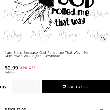
1
/
2
I am Blunt Because God Rolled me That Way - Half
Sunflower SVG, Digital Download
$2.99
25
% OFF
$4.00
Qty:
ADD TO CART
DESCRIPTION