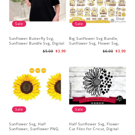
Sale
Sale
Sunflower Butterfly Svg,
Bıg Sunflower Svg Bundle,
Hal
Sunflower Bundle Svg, Digital
Sunflower Svg, Flower Svg,
Whi
Download
Digital Download
Flo
$5.00
$3.99
$6.00
$3.99
Art
Sale
Sale
Sunflower Svg, Half
Half Sunflower Svg, Flower
Fai
Sunflower, Sunflower PNG,
Cut Files for Cricut, Digital
Lov
Digital Download
Download
Lov