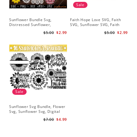
Sale
Sunflower Bundle Svg,
Faith Hope Love SVG, Faith
You
Distressed Sunflower,
SVG, Sunflower SVG, Faith
Svg
Sunflower & Butterflies Print
Hope Love Sunflower, Digital
Dig
$5.00
$2.99
$5.00
$2.99
Design, Digital Download
Download
Sale
Sunflower Svg Bundle, Flower
Svg, Sunflower Svg, Digital
Download
$7.00
$4.99