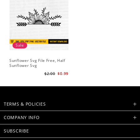
Sale
Sunflower Svg File Free, Half
Sunflower Svg
$2.00
$0.99
TERMS & POLICIES
COMPANY INFO
SUBSCRIBE