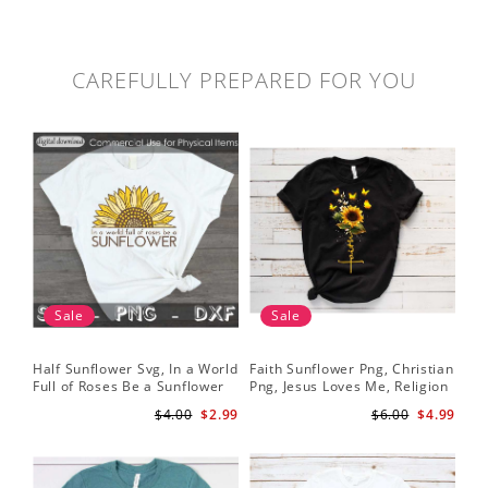
CAREFULLY PREPARED FOR YOU
Sale
Sale
Half Sunflower Svg, In a World
Faith Sunflower Png, Christian
Sun
Full of Roses Be a Sunflower
Png, Jesus Loves Me, Religion
Cri
Sublimation PNG Digital
Shirt Christian, Digital
$4.00
$2.99
$6.00
$4.99
Download
Download