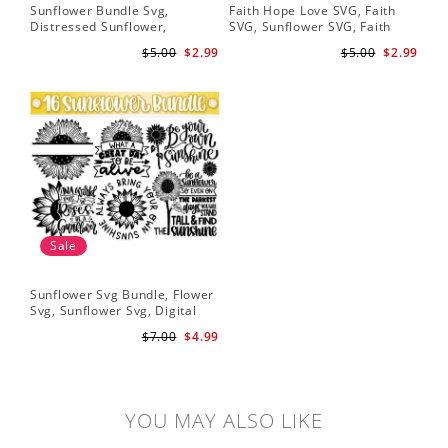
Sunflower Bundle Svg,
Faith Hope Love SVG, Faith
You
Distressed Sunflower,
SVG, Sunflower SVG, Faith
Svg
Sunflower & Butterflies Print
Hope Love Sunflower, Digital
Dig
$5.00
$2.99
$5.00
$2.99
Design, Digital Download
Download
Sale
Sunflower Svg Bundle, Flower
Svg, Sunflower Svg, Digital
Download
$7.00
$4.99
YOU MAY ALSO LIKE