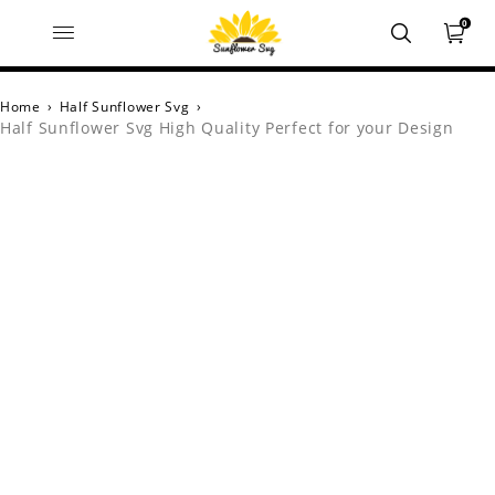
0
Home
›
Half Sunflower Svg
›
Half Sunflower Svg High Quality Perfect for your Design