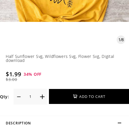
1
/
8
Half Sunflower Svg, Wildflowers Svg, Flower Svg, Digital
download
$1.99
34
% OFF
$3.00
Qty:
ADD TO CART
DESCRIPTION