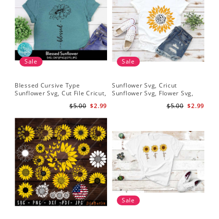
Sale
Sale
Blessed Cursive Type
Sunflower Svg, Cricut
Hal
Sunflower Svg, Cut File Cricut,
Sunflower Svg, Flower Svg,
Svg
Digital Download
Digital Download
$5.00
$2.99
$5.00
$2.99
Sale