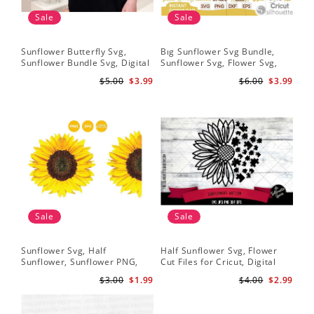
Sale
Sale
Sunflower Butterfly Svg,
Bıg Sunflower Svg Bundle,
Hal
Sunflower Bundle Svg, Digital
Sunflower Svg, Flower Svg,
Whi
Download
Digital Download
Flo
$5.00
$3.99
$6.00
$3.99
Art
Sale
Sale
Sunflower Svg, Half
Half Sunflower Svg, Flower
Fai
Sunflower, Sunflower PNG,
Cut Files for Cricut, Digital
Lov
Digital Download
Download
Lov
$3.00
$1.99
$4.00
$2.99
Sun
Cri