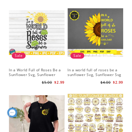
Sale
Sale
In a World Full of Roses Be a
In a world full of roses be a
Hal
Sunflower Svg, Sunflower
sunflower Svg, Sunflower Svg
Bor
Quote Svg, Digital Download
Clipart, Cut Files for Cricut,
Do
$5.00
$2.99
$4.00
$2.99
Digital Download