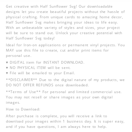
Get creative with Half Sunflower Svg! Our downloadable
designs let you create beautiful projects without the hassle of
physical crafting. From unique cards to amazing home decor,
Half Sunflower Svg makes bringing your ideas to life easy.
With an unbeatable variety of styles and sizes, your project
will be sure to stand out. Unlock your creative potential with
Half Sunflower Svg today!
Ideal for Iron-on applications or permanent vinyl projects. You
MAY use this file to create, cut and/or print items for
personal use.
♥ DIGITAL item for INSTANT DOWNLOAD.
♥ NO PHYSICAL ITEM will be sent.
♥ File will be emailed to your Email.
**DISCLAIMER** Due to the digital nature of my products, we
DO NOT OFFER REFUNDS once downloaded.
**Terms of Use** For personal and limited commercial use.
You may not resell or share images as your own digital
images.
How to Download:
After purchase is complete, you will receive a link to
download your images within 1 business day. It is super easy,
and if you have questions, I am always here to help.