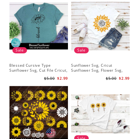
Sale
Sale
Blessed Cursive Type
Sunflower Svg, Cricut
Hal
Sunflower Svg, Cut File Cricut,
Sunflower Svg, Flower Svg,
Svg
Digital Download
Digital Download
$5.00
$2.99
$5.00
$2.99
Sale