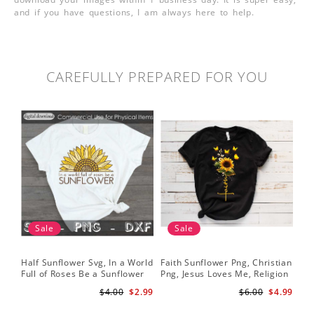
and if you have questions, I am always here to help.
CAREFULLY PREPARED FOR YOU
Sale
Sale
Half Sunflower Svg, In a World
Faith Sunflower Png, Christian
Sun
Full of Roses Be a Sunflower
Png, Jesus Loves Me, Religion
Cri
Sublimation PNG Digital
Shirt Christian, Digital
$4.00
$2.99
$6.00
$4.99
Download
Download