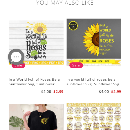
YOU MAY ALSO LIKE
Sale
Sale
In a World Full of Roses Be a
In a world full of roses be a
Hal
Sunflower Svg, Sunflower
sunflower Svg, Sunflower Svg
Bor
Quote Svg, Digital Download
Clipart, Cut Files for Cricut,
Do
$5.00
$2.99
$4.00
$2.99
Digital Download