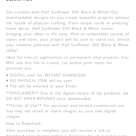
Get creative with Half Sunflower SVG Black & White! Our
downloadable designs let you create beautiful projects without
the hassle of physical crafting. From unique cards to amazing
home decor, Half Sunflower SVG Black & White makes
bringing your ideas to life easy. With an unbeatable variety of
styles and sizes, your project will be sure to stand out. Unlock
your creative potential with Half Sunflower SVG Black & White
today!
Ideal for Iron-on applications or permanent vinyl projects. You
MAY use this file to create, cut and/or print items for
personal use.
♥ DIGITAL item for INSTANT DOWNLOAD.
♥ NO PHYSICAL ITEM will be sent.
♥ File will be emailed to your Email.
**DISCLAIMER** Due to the digital nature of my products, we
DO NOT OFFER REFUNDS once downloaded.
**Terms of Use** For personal and limited commercial use.
You may not resell or share images as your own digital
images.
How to Download:
After purchase is complete, you will receive a link to
download your images within 1 business day. It is super easy,