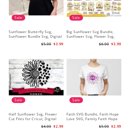
Sale
Sale
Sunflower Butterfly Svg,
Bıg Sunflower Svg Bundle,
Sun
Sunflower Bundle Svg, Digital
Sunflower Svg, Flower Svg,
Su
Download
Digital Download
Dig
$5.00
$3.99
$6.00
$3.99
Sale
Sale
Half Sunflower Svg, Flower
Faith SVG Bundle, Faith Hope
Sun
Cut Files for Cricut, Digital
Love SVG, Family Faith Hope
Su
Download
Love Cross Svg Files,
$4.00
$2.99
$5.00
$2.99
Sunflower Svg, Cross Svg