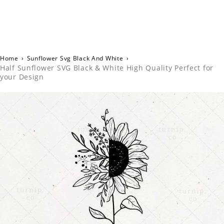
Home
›
Sunflower Svg Black And White
›
Half Sunflower SVG Black & White High Quality Perfect for
your Design