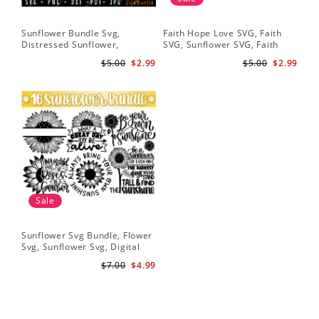
Sunflower Bundle Svg,
Faith Hope Love SVG, Faith
You
Distressed Sunflower,
SVG, Sunflower SVG, Faith
Svg
Sunflower & Butterflies Print
Hope Love Sunflower, Digital
Dig
$5.00
$2.99
$5.00
$2.99
Design, Digital Download
Download
Sale
Sunflower Svg Bundle, Flower
Svg, Sunflower Svg, Digital
Download
$7.00
$4.99