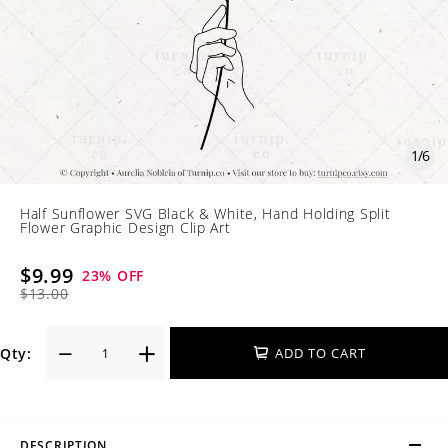
1
/
6
Half Sunflower SVG Black & White, Hand Holding Split
Flower Graphic Design Clip Art
$9.99
23
% OFF
$13.00
Qty:
ADD TO CART
DESCRIPTION