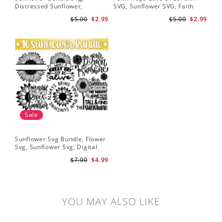
Distressed Sunflower,
SVG, Sunflower SVG, Faith
Svg
Sunflower & Butterflies Print
Hope Love Sunflower, Digital
Dig
$5.00
$2.99
$5.00
$2.99
Design, Digital Download
Download
Sale
Sunflower Svg Bundle, Flower
Svg, Sunflower Svg, Digital
Download
$7.00
$4.99
YOU MAY ALSO LIKE