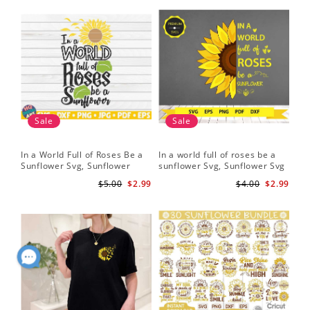
Sale
Sale
In a World Full of Roses Be a
In a world full of roses be a
Hal
Sunflower Svg, Sunflower
sunflower Svg, Sunflower Svg
Bor
Quote Svg, Digital Download
Clipart, Cut Files for Cricut,
Do
$5.00
$2.99
$4.00
$2.99
Digital Download