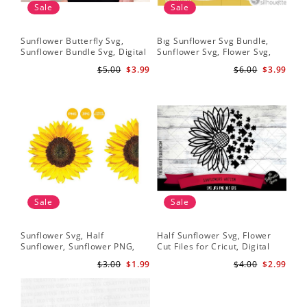
Sale
Sale
Sunflower Butterfly Svg,
Bıg Sunflower Svg Bundle,
Hal
Sunflower Bundle Svg, Digital
Sunflower Svg, Flower Svg,
Whi
Download
Digital Download
Flo
$5.00
$3.99
$6.00
$3.99
Art
Sale
Sale
Sunflower Svg, Half
Half Sunflower Svg, Flower
Fai
Sunflower, Sunflower PNG,
Cut Files for Cricut, Digital
Lov
Digital Download
Download
Lov
$3.00
$1.99
$4.00
$2.99
Sun
Cri