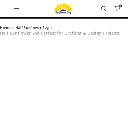
0
Home
›
Half Sunflower Svg
›
Half Sunflower Svg Perfect for Crafting & Design Projects