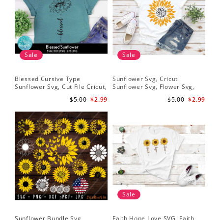
Sale
Sale
Blessed Cursive Type
Sunflower Svg, Cricut
Hal
Sunflower Svg, Cut File Cricut,
Sunflower Svg, Flower Svg,
Svg
Digital Download
Digital Download
$5.00
$2.99
$5.00
$2.99
Sale
Sunflower Bundle Svg,
Faith Hope Love SVG, Faith
You