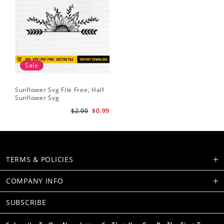
Sale
Sunflower Svg File Free, Half
Sunflower Svg
$2.00
$0.99
TERMS & POLICIES
COMPANY INFO
SUBSCRIBE