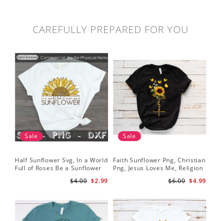
CAREFULLY PREPARED FOR YOU
Sale
Sale
Half Sunflower Svg, In a World
Faith Sunflower Png, Christian
Sun
Full of Roses Be a Sunflower
Png, Jesus Loves Me, Religion
Cri
Sublimation PNG Digital
Shirt Christian, Digital
$4.00
$2.99
$6.00
$4.99
Download
Download