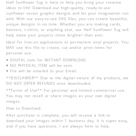
Half Sunflower Svg is here to help you bring your creative
ideas to life! Download our high-quality, ready-to-use
sunflower vector graphic designs and let your imagination run
wild. With our easy-to-use SVG files, you can create beautiful,
unique designs in no time. Whether you are making cards,
banners, t-shirts, or anything else, our Half Sunflower Svg will
help make your projects shine brighter than ever.
Ideal for Iron-on applications or permanent vinyl projects. You
MAY use this file to create, cut and/or print items for
personal use.
♥ DIGITAL item for INSTANT DOWNLOAD.
♥ NO PHYSICAL ITEM will be sent.
♥ File will be emailed to your Email.
**DISCLAIMER** Due to the digital nature of my products, we
DO NOT OFFER REFUNDS once downloaded.
**Terms of Use** For personal and limited commercial use.
You may not resell or share images as your own digital
images.
How to Download:
After purchase is complete, you will receive a link to
download your images within 1 business day. It is super easy,
and if you have questions, I am always here to help.