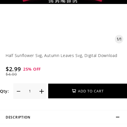
1
/
1
Half Sunflower Svg, Autumn Leaves Svg, Digital Download
$2.99
25
% OFF
$4.00
Qty:
ADD TO CART
DESCRIPTION