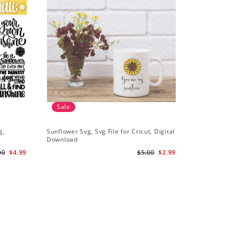
Sale
g,
Sunflower Svg, Svg File for Cricut, Digital
Download
00
$4.99
$5.00
$2.99