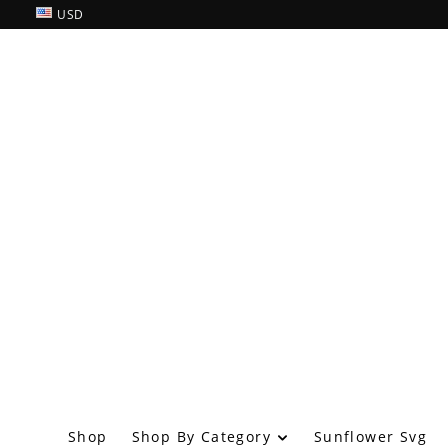
USD
Shop By Category
Shop
Sunflower Svg