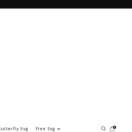
0
Free Svg
utterfly Svg