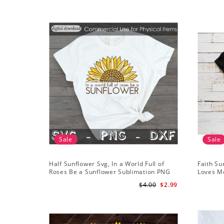
Sale
Sale
Half Sunflower Svg, In a World Full of
Faith Su
Roses Be a Sunflower Sublimation PNG
Loves Me
Digital Download
Digital
$4.00
$2.99