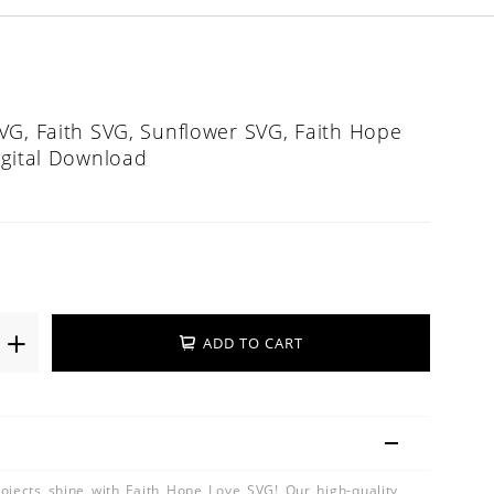
VG, Faith SVG, Sunflower SVG, Faith Hope
igital Download
ADD TO CART
ojects shine with Faith Hope Love SVG! Our high-quality,