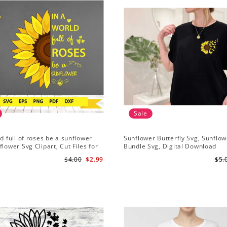
Sale
ld full of roses be a sunflower
Sunflower Butterfly Svg, Sunflow
flower Svg Clipart, Cut Files for
Bundle Svg, Digital Download
Digital Download
$4.00
$2.99
$5.