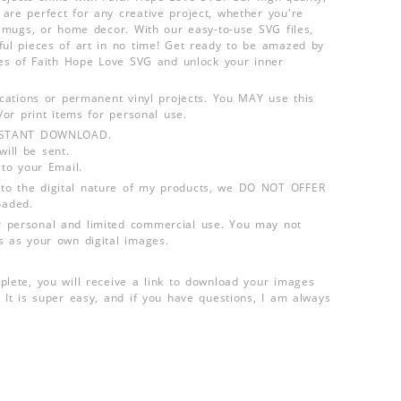
are perfect for any creative project, whether you're
s, mugs, or home decor. With our easy-to-use SVG files,
ful pieces of art in no time! Get ready to be amazed by
ties of Faith Hope Love SVG and unlock your inner
lications or permanent vinyl projects. You MAY use this
d/or print items for personal use.
INSTANT DOWNLOAD.
ill be sent.
 to your Email.
o the digital nature of my products, we DO NOT OFFER
aded.
 personal and limited commercial use. You may not
s as your own digital images.
plete, you will receive a link to download your images
 It is super easy, and if you have questions, I am always