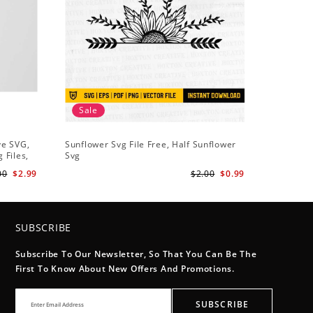
Sale
Sale
ve SVG,
Sunflower Svg File Free, Half Sunflower
Half Sun
 Files,
Svg
Holding S
Digital
Art
00
$2.99
$2.00
$0.99
SUBSCRIBE
Subscribe To Our Newsletter, So That You Can Be The
First To Know About New Offers And Promotions.
SUBSCRIBE