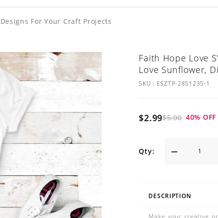
esigns For Your Craft Projects
Faith Hope Love S
Love Sunflower, D
SKU :
ESZTP-2851235-1
$2.99
40
% OFF
$5.00
Qty:
DESCRIPTION
Make your creative pr