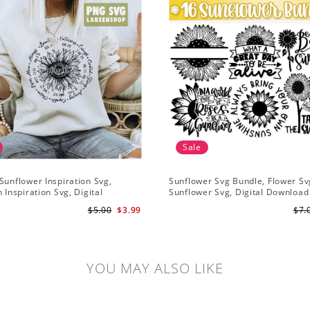
Sale
Sunflower Inspiration Svg,
Sunflower Svg Bundle, Flower Sv
n Inspiration Svg, Digital
Sunflower Svg, Digital Download
ad
$5.00
$3.99
$7.
YOU MAY ALSO LIKE