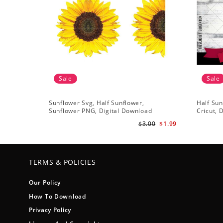
Sale
Sale
Sunflower Svg, Half Sunflower,
Half Sun
Sunflower PNG, Digital Download
Cricut, 
$3.00
$1.99
TERMS & POLICIES
Our Policy
How To Download
Privacy Policy