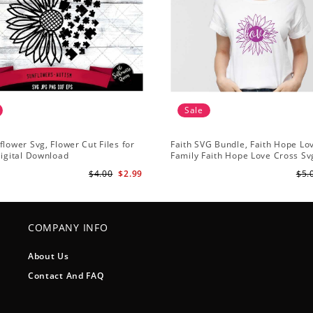
Sale
flower Svg, Flower Cut Files for
Faith SVG Bundle, Faith Hope Lo
Digital Download
Family Faith Hope Love Cross Svg
Sunflower Svg, Cross Svg Cricut, 
$4.00
$2.99
$5.
Download
COMPANY INFO
About Us
Contact And FAQ