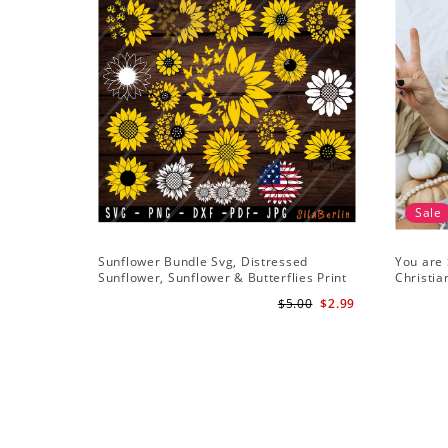
Sale
Sunflower Bundle Svg, Distressed
You are 
Sunflower, Sunflower & Butterflies Print
Christia
Design, Digital Download
Downlo
$5.00
$2.99