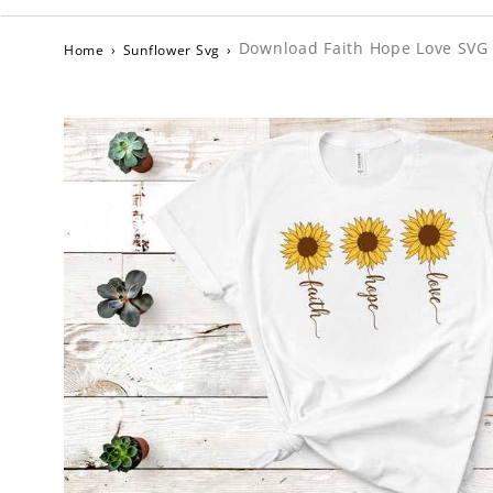
Download Faith Hope Love SVG D
Home
›
Sunflower Svg
›