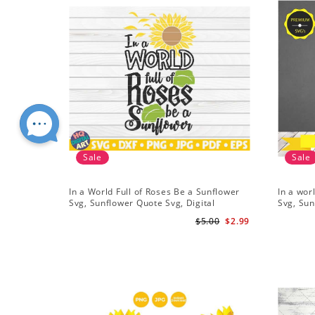
Sale
Sale
In a World Full of Roses Be a Sunflower
In a wor
Svg, Sunflower Quote Svg, Digital
Svg, Sun
Download
Cricut, 
$5.00
$2.99