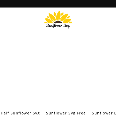
Half Sunflower Svg
Sunflower Svg Free
Sunflower B