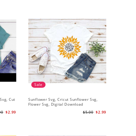
Sale
Svg, Cut
Sunflower Svg, Cricut Sunflower Svg,
Half Sunf
Flower Svg, Digital Download
Digital 
00
$2.99
$5.00
$2.99