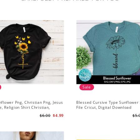
Sale
nflower Png, Christian Png, Jesus
Blessed Cursive Type Sunflower 
, Religion Shirt Christian,
File Cricut, Digital Download
 Download
$6.00
$4.99
$5.