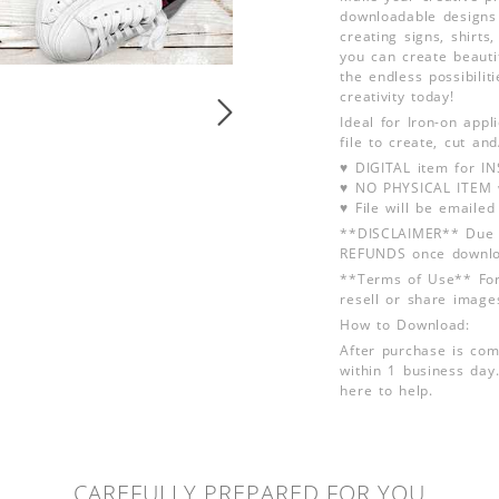
downloadable designs 
creating signs, shirt
you can create beauti
the endless possibili
creativity today!
Ideal for Iron-on app
file to create, cut an
♥ DIGITAL item for 
♥ NO PHYSICAL ITEM w
♥ File will be emailed
**DISCLAIMER** Due t
REFUNDS once downlo
**Terms of Use** For
resell or share image
How to Download:
After purchase is com
within 1 business day.
here to help.
CAREFULLY PREPARED FOR YOU