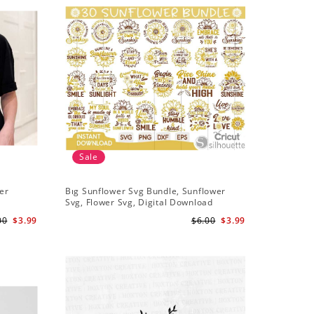
Sale
Sale
er
Bıg Sunflower Svg Bundle, Sunflower
Half Sun
Svg, Flower Svg, Digital Download
Design, 
00
$3.99
$6.00
$3.99