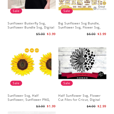
Sale
Sale
Sunflower Butterfly Svg,
Bıg Sunflower Svg Bundle,
Hal
Sunflower Bundle Svg, Digital
Sunflower Svg, Flower Svg,
Whi
Download
Digital Download
Flo
$5.00
$3.99
$6.00
$3.99
Art
Sale
Sale
Sunflower Svg, Half
Half Sunflower Svg, Flower
Fai
Sunflower, Sunflower PNG,
Cut Files for Cricut, Digital
Lov
Digital Download
Download
Lov
$3.00
$1.99
$4.00
$2.99
Sun
Cri