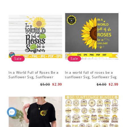
Sale
Sale
In a World Full of Roses Be a
In a world full of roses be a
Hal
Sunflower Svg, Sunflower
sunflower Svg, Sunflower Svg
Bor
Quote Svg, Digital Download
Clipart, Cut Files for Cricut,
Do
$5.00
$2.99
$4.00
$2.99
Digital Download