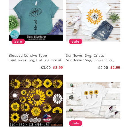
Sale
Sale
Blessed Cursive Type
Sunflower Svg, Cricut
Hal
Sunflower Svg, Cut File Cricut,
Sunflower Svg, Flower Svg,
Svg
Digital Download
Digital Download
$5.00
$2.99
$5.00
$2.99
Sale