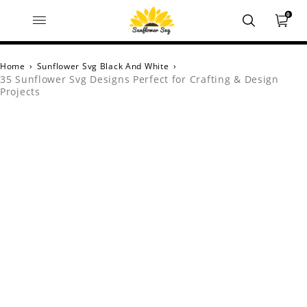
0
Home
›
Sunflower Svg Black And White
›
35 Sunflower Svg Designs Perfect for Crafting & Design
Projects