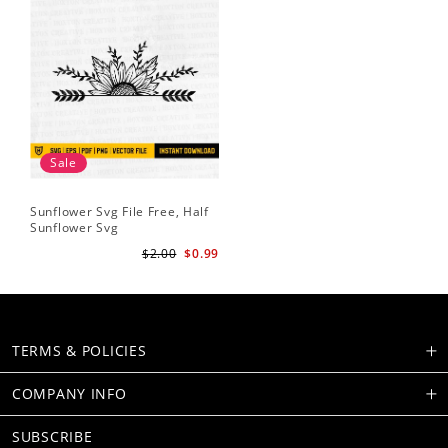
Sale
Sunflower Svg File Free, Half
Sunflower Svg
$2.00
$0.99
TERMS & POLICIES
COMPANY INFO
SUBSCRIBE