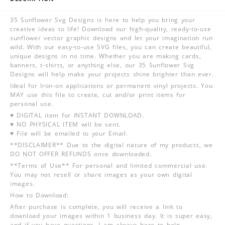
35 Sunflower Svg Designs is here to help you bring your
creative ideas to life! Download our high-quality, ready-to-use
sunflower vector graphic designs and let your imagination run
wild. With our easy-to-use SVG files, you can create beautiful,
unique designs in no time. Whether you are making cards,
banners, t-shirts, or anything else, our 35 Sunflower Svg
Designs will help make your projects shine brighter than ever.
Ideal for Iron-on applications or permanent vinyl projects. You
MAY use this file to create, cut and/or print items for
personal use.
♥ DIGITAL item for INSTANT DOWNLOAD.
♥ NO PHYSICAL ITEM will be sent.
♥ File will be emailed to your Email.
**DISCLAIMER** Due to the digital nature of my products, we
DO NOT OFFER REFUNDS once downloaded.
**Terms of Use** For personal and limited commercial use.
You may not resell or share images as your own digital
images.
How to Download:
After purchase is complete, you will receive a link to
download your images within 1 business day. It is super easy,
and if you have questions, I am always here to help.