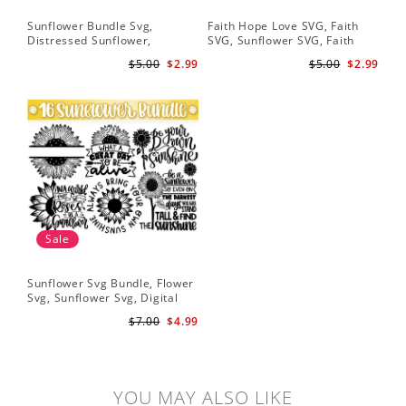
Sunflower Bundle Svg,
Faith Hope Love SVG, Faith
You
Distressed Sunflower,
SVG, Sunflower SVG, Faith
Svg
Sunflower & Butterflies Print
Hope Love Sunflower, Digital
Dig
$5.00
$2.99
$5.00
$2.99
Design, Digital Download
Download
Sale
Sunflower Svg Bundle, Flower
Svg, Sunflower Svg, Digital
Download
$7.00
$4.99
YOU MAY ALSO LIKE