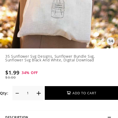
1
/
4
35 Sunflower Svg Designs, Sunflower Bundle Svg,
Sunflower Svg Black And White, Digital Download
$1.99
34
% OFF
$3.00
Qty:
ADD TO CART
DESCRIPTION