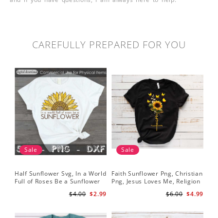
CAREFULLY PREPARED FOR YOU
Sale
Sale
Half Sunflower Svg, In a World
Faith Sunflower Png, Christian
Sun
Full of Roses Be a Sunflower
Png, Jesus Loves Me, Religion
Cri
Sublimation PNG Digital
Shirt Christian, Digital
$4.00
$2.99
$6.00
$4.99
Download
Download