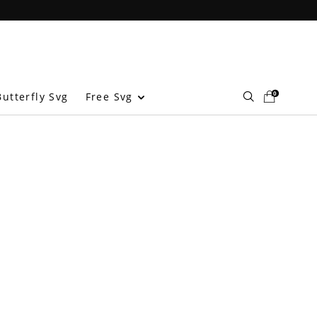
0
Free Svg
utterfly Svg