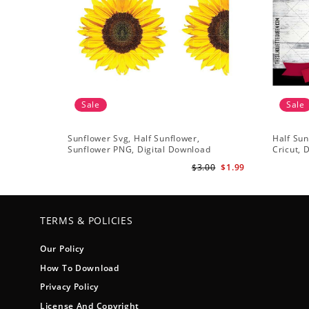
Sale
Sale
Sunflower Svg, Half Sunflower,
Half Sun
Sunflower PNG, Digital Download
Cricut, 
$3.00
$1.99
TERMS & POLICIES
Our Policy
How To Download
Privacy Policy
License And Copyright