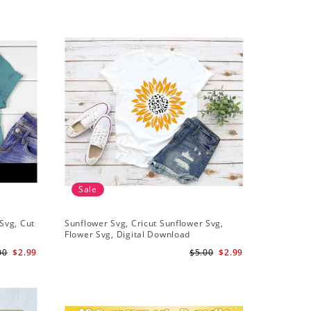
Sale
Sale
Svg, Cut
Sunflower Svg, Cricut Sunflower Svg,
Sunflower
Flower Svg, Digital Download
Downloa
00
$2.99
$5.00
$2.99