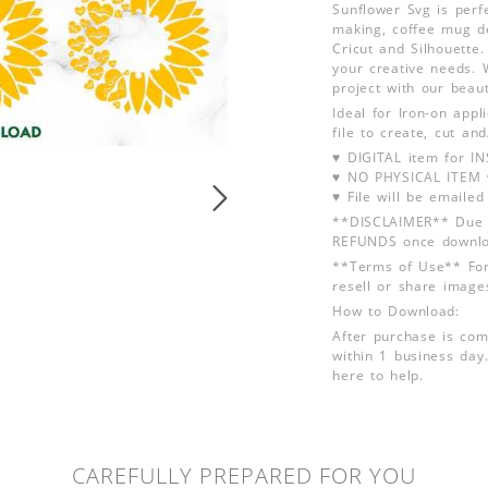
Sunflower Svg is perfe
making, coffee mug de
Cricut and Silhouette.
your creative needs. W
project with our beau
Ideal for Iron-on app
file to create, cut an
♥ DIGITAL item for 
♥ NO PHYSICAL ITEM w
♥ File will be emailed
**DISCLAIMER** Due t
REFUNDS once downlo
**Terms of Use** For
resell or share image
How to Download:
After purchase is com
within 1 business day.
here to help.
CAREFULLY PREPARED FOR YOU