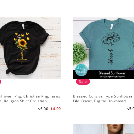
Sale
nflower Png, Christian Png, Jesus
Blessed Cursive Type Sunflower 
, Religion Shirt Christian,
File Cricut, Digital Download
 Download
$6.00
$4.99
$5.