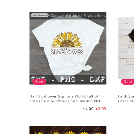
Sale
Sale
Half Sunflower Svg, In a World Full of
Faith Su
Roses Be a Sunflower Sublimation PNG
Loves Me
Digital Download
Digital
$4.00
$2.99