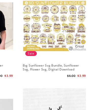
Sale
Sale
er
Bıg Sunflower Svg Bundle, Sunflower
Half Sun
Svg, Flower Svg, Digital Download
Design, 
00
$3.99
$6.00
$3.99