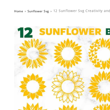
12 Sunflower Svg Creativity an
Home
›
Sunflower Svg
›