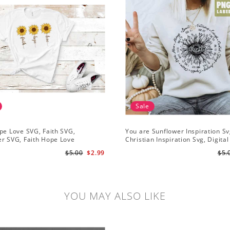
Sale
pe Love SVG, Faith SVG,
You are Sunflower Inspiration Sv
r SVG, Faith Hope Love
Christian Inspiration Svg, Digital
r, Digital Download
Download
$5.00
$2.99
$5.
YOU MAY ALSO LIKE