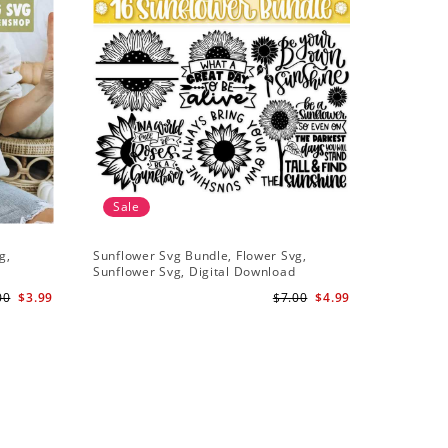
Sale
g,
Sunflower Svg Bundle, Flower Svg,
Half Sunf
Sunflower Svg, Digital Download
Digital 
00
$3.99
$7.00
$4.99