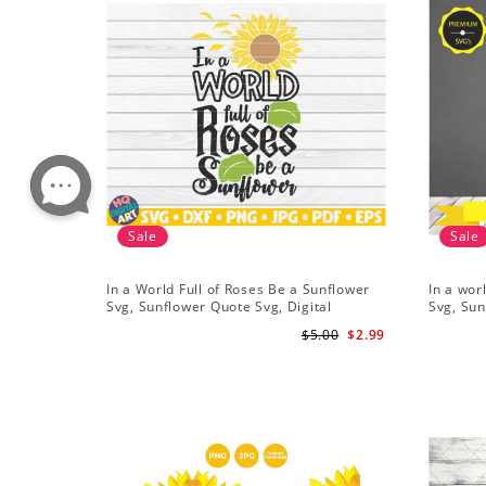
Sale
Sale
In a World Full of Roses Be a Sunflower
In a wor
Svg, Sunflower Quote Svg, Digital
Svg, Sun
Download
Cricut, 
$5.00
$2.99