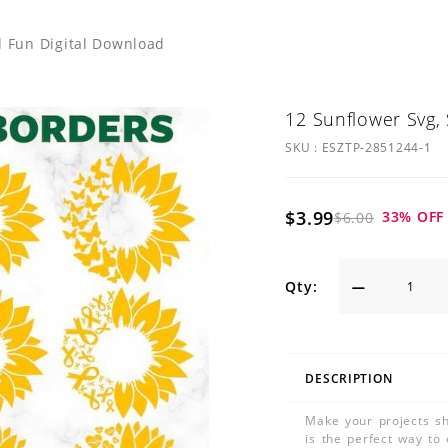
d Fun Digital Download
12 Sunflower Svg,
SKU :
ESZTP-2851244-1
$3.99
33
% OFF
$6.00
Qty:
DESCRIPTION
Make your projects sh
is the perfect way to 