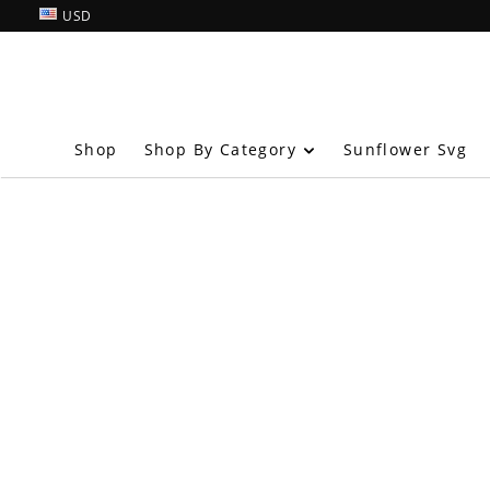
USD
Shop By Category
Shop
Sunflower Svg