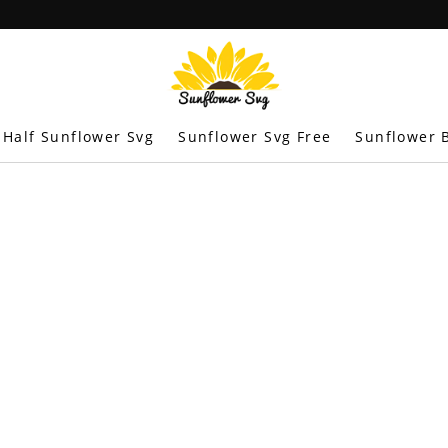
Half Sunflower Svg
Sunflower Svg Free
Sunflower B