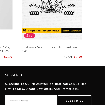
Sale
Sale
ve SVG,
Sunflower Svg File Free, Half Sunflower
Half Sun
 Files,
Svg
Holding S
Digital
Art
00
$2.99
$2.00
$0.99
SUBSCRIBE
Subscribe To Our Newsletter, So That You Can Be The
First To Know About New Offers And Promotions.
SUBSCRIBE