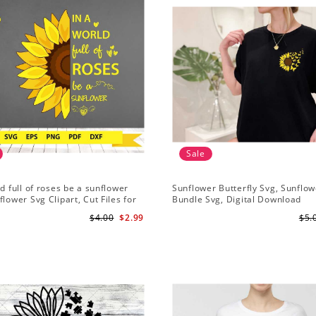
Sale
ld full of roses be a sunflower
Sunflower Butterfly Svg, Sunflow
flower Svg Clipart, Cut Files for
Bundle Svg, Digital Download
Digital Download
$4.00
$2.99
$5.