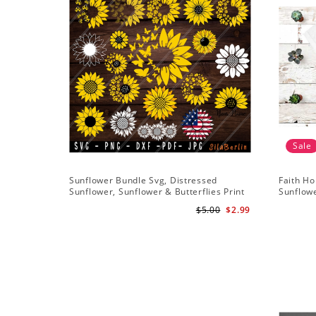
Sale
Sunflower Bundle Svg, Distressed
Faith Ho
Sunflower, Sunflower & Butterflies Print
Sunflowe
Design, Digital Download
Sunflowe
$5.00
$2.99