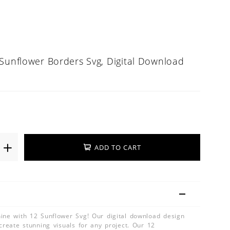
 Sunflower Borders Svg, Digital Download
ADD TO CART
ine with 12 Sunflower Svg! Our digital download design
create stunning visuals for any project. Our 12