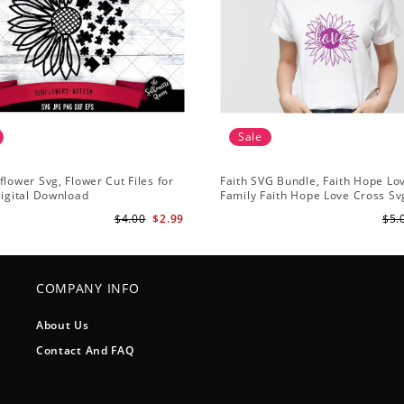
Sale
flower Svg, Flower Cut Files for
Faith SVG Bundle, Faith Hope Lo
Digital Download
Family Faith Hope Love Cross Svg
Sunflower Svg, Cross Svg Cricut, 
$4.00
$2.99
$5.
Download
COMPANY INFO
About Us
Contact And FAQ