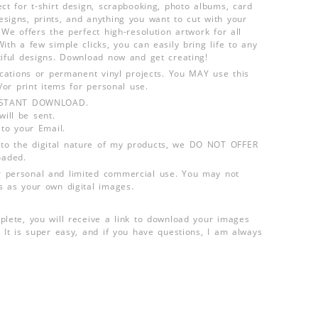
ct for t-shirt design, scrapbooking, photo albums, card
signs, prints, and anything you want to cut with your
 We offers the perfect high-resolution artwork for all
ith a few simple clicks, you can easily bring life to any
tiful designs. Download now and get creating!
lications or permanent vinyl projects. You MAY use this
d/or print items for personal use.
INSTANT DOWNLOAD.
ill be sent.
 to your Email.
o the digital nature of my products, we DO NOT OFFER
aded.
 personal and limited commercial use. You may not
s as your own digital images.
plete, you will receive a link to download your images
 It is super easy, and if you have questions, I am always