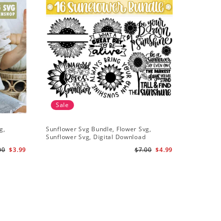
Sale
g,
Sunflower Svg Bundle, Flower Svg,
Half Sunf
Sunflower Svg, Digital Download
Digital 
00
$3.99
$7.00
$4.99