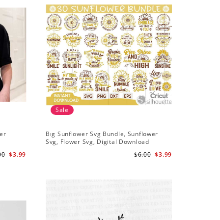
Sale
Sale
er
Bıg Sunflower Svg Bundle, Sunflower
Half Sun
Svg, Flower Svg, Digital Download
Design, 
00
$3.99
$6.00
$3.99