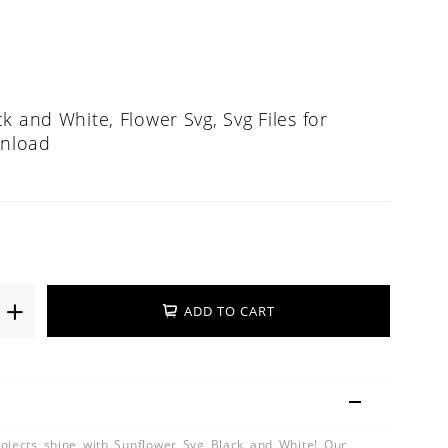
k and White, Flower Svg, Svg Files for
wnload
ADD TO CART
ojects shine with Sunflower Svg Black and White! Our