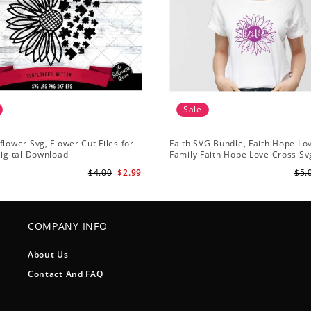
Sale
flower Svg, Flower Cut Files for
Faith SVG Bundle, Faith Hope Lo
Digital Download
Family Faith Hope Love Cross Svg
Sunflower Svg, Cross Svg Cricut, 
$4.00
$2.99
$5.
Download
COMPANY INFO
About Us
Contact And FAQ