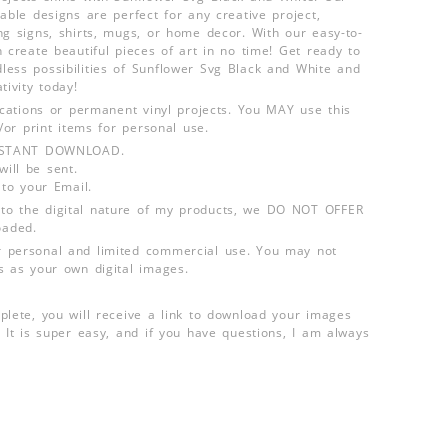
able designs are perfect for any creative project,
ng signs, shirts, mugs, or home decor. With our easy-to-
 create beautiful pieces of art in no time! Get ready to
ess possibilities of Sunflower Svg Black and White and
tivity today!
lications or permanent vinyl projects. You MAY use this
d/or print items for personal use.
INSTANT DOWNLOAD.
ill be sent.
 to your Email.
o the digital nature of my products, we DO NOT OFFER
aded.
 personal and limited commercial use. You may not
s as your own digital images.
plete, you will receive a link to download your images
 It is super easy, and if you have questions, I am always