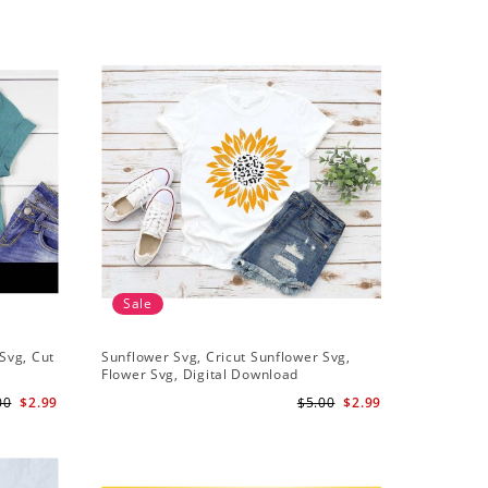
Sale
Sale
Svg, Cut
Sunflower Svg, Cricut Sunflower Svg,
Sunflower
Flower Svg, Digital Download
Downloa
00
$2.99
$5.00
$2.99