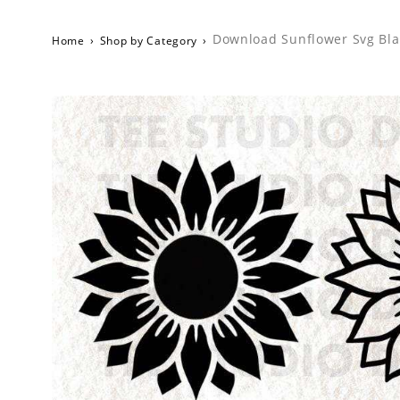
Download Sunflower Svg Blac
Home
›
Shop by Category
›