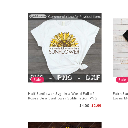
Sale
Sale
Half Sunflower Svg, In a World Full of
Faith Su
Roses Be a Sunflower Sublimation PNG
Loves Me
Digital Download
Digital
$4.00
$2.99