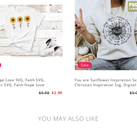
Sale
pe Love SVG, Faith SVG,
You are Sunflower Inspiration Sv
r SVG, Faith Hope Love
Christian Inspiration Svg, Digital
r, Digital Download
Download
$5.00
$2.99
$5.
YOU MAY ALSO LIKE