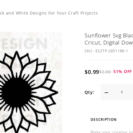
k and White Designs For Your Craft Projects
Sunflower Svg Blac
Cricut, Digital Do
SKU :
ESZTP-2851188-1
$0.99
51
% OFF
$2.00
Qty:
DESCRIPTION
Make your creative pr