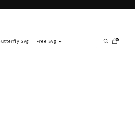
0
Free Svg
utterfly Svg