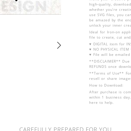
high-quality, download
whether you're creati
use SVG files, you can
be amazed by the endl
unlock your inner crea
Ideal for Iron-on app
file to create, cut an
♥ DIGITAL item for 
♥ NO PHYSICAL ITEM w
♥ File will be emailed
**DISCLAIMER** Due t
REFUNDS once downlo
**Terms of Use** For
resell or share image
How to Download:
After purchase is com
within 1 business day.
here to help.
CAREFULLY PREPARED FOR YOU