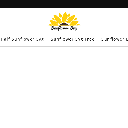
Half Sunflower Svg
Sunflower Svg Free
Sunflower B