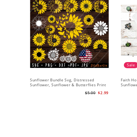
Sale
Sunflower Bundle Svg, Distressed
Faith Ho
Sunflower, Sunflower & Butterflies Print
Sunflowe
Design, Digital Download
Sunflowe
$5.00
$2.99