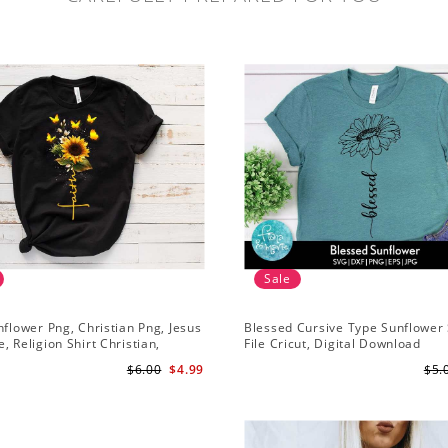
Sale
nflower Png, Christian Png, Jesus
Blessed Cursive Type Sunflower 
, Religion Shirt Christian,
File Cricut, Digital Download
 Download
$6.00
$4.99
$5.