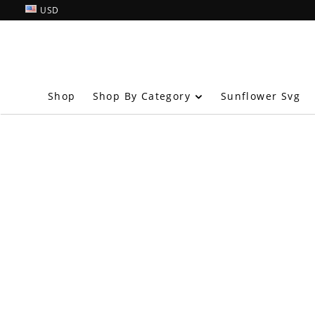
USD
Shop By Category
Shop
Sunflower Svg