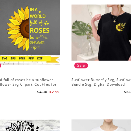
Sale
ld full of roses be a sunflower
Sunflower Butterfly Svg, Sunflow
flower Svg Clipart, Cut Files for
Bundle Svg, Digital Download
Digital Download
$4.00
$2.99
$5.