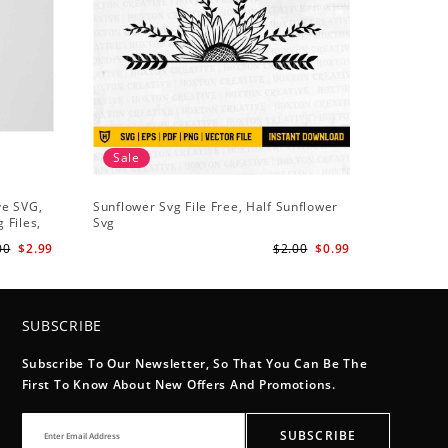
Sale
Sale
ve SVG,
Sunflower Svg File Free, Half Sunflower
Half Sun
 Files,
Svg
Holding S
Digital
Art
00
$2.99
$2.00
$0.99
SUBSCRIBE
Subscribe To Our Newsletter, So That You Can Be The
First To Know About New Offers And Promotions.
SUBSCRIBE