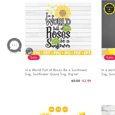
Sale
Sale
In a World Full of Roses Be a Sunflower
In a wor
Svg, Sunflower Quote Svg, Digital
Svg, Sun
Download
Cricut, 
$5.00
$2.99