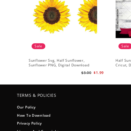
Sale
Sale
Sunflower Svg, Half Sunflower,
Half Sun
Sunflower PNG, Digital Download
Cricut, 
$3.00
$1.99
TERMS & POLICIES
Our Policy
How To Download
Privacy Policy