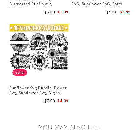
Distressed Sunflower,
SVG, Sunflower SVG, Faith
Svg
Sunflower & Butterflies Print
Hope Love Sunflower, Digital
Dig
$5.00
$2.99
$5.00
$2.99
Design, Digital Download
Download
Sale
Sunflower Svg Bundle, Flower
Svg, Sunflower Svg, Digital
Download
$7.00
$4.99
YOU MAY ALSO LIKE