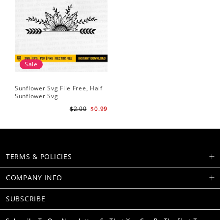
Sale
Sunflower Svg File Free, Half
Sunflower Svg
$2.00
$0.99
TERMS & POLICIES
COMPANY INFO
SUBSCRIBE