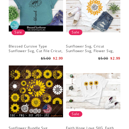
Sale
Sale
Blessed Cursive Type
Sunflower Svg, Cricut
Hal
Sunflower Svg, Cut File Cricut,
Sunflower Svg, Flower Svg,
Svg
Digital Download
Digital Download
$5.00
$2.99
$5.00
$2.99
Sale
Sunflower Bundle Svg,
Faith Hope Love SVG, Faith
You