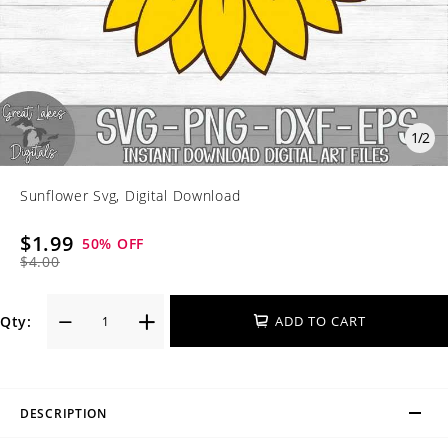
1
/
2
Sunflower Svg, Digital Download
$1.99
50
% OFF
$4.00
Qty:
ADD TO CART
DESCRIPTION