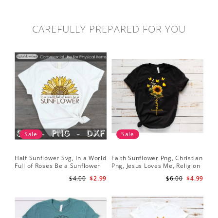
CAREFULLY PREPARED FOR YOU
Sale
Sale
Half Sunflower Svg, In a World
Faith Sunflower Png, Christian
Sun
Full of Roses Be a Sunflower
Png, Jesus Loves Me, Religion
Cri
Sublimation PNG Digital
Shirt Christian, Digital
$4.00
$2.99
$6.00
$4.99
Download
Download