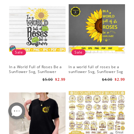
Sale
Sale
In a World Full of Roses Be a
In a world full of roses be a
Hal
Sunflower Svg, Sunflower
sunflower Svg, Sunflower Svg
Bor
Quote Svg, Digital Download
Clipart, Cut Files for Cricut,
Do
$5.00
$2.99
$4.00
$2.99
Digital Download