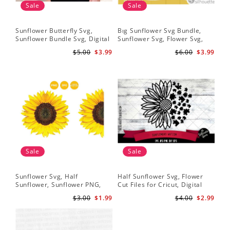
Sale
Sale
Sunflower Butterfly Svg,
Bıg Sunflower Svg Bundle,
Hal
Sunflower Bundle Svg, Digital
Sunflower Svg, Flower Svg,
Whi
Download
Digital Download
Flo
$5.00
$3.99
$6.00
$3.99
Art
Sale
Sale
Sunflower Svg, Half
Half Sunflower Svg, Flower
Fai
Sunflower, Sunflower PNG,
Cut Files for Cricut, Digital
Lov
Digital Download
Download
Lov
$3.00
$1.99
$4.00
$2.99
Sun
Cri