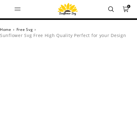
0
Home
›
Free Svg
›
Sunflower Svg Free High Quality Perfect for your Design