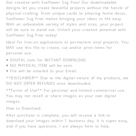
Get creative with Sunflower Svg Free! Our downloadable
designs let you create beautiful projects without the hassle of
physical crafting. From unique cards to amazing home decor,
Sunflower Svg Free makes bringing your ideas to life easy.
With an unbeatable variety of styles and sizes, your project
will be sure to stand out. Unlock your creative potential with
Sunflower Svg Free today!
Ideal for Iron-on applications or permanent vinyl projects. You
MAY use this file to create, cut and/or print items for
personal use.
♥ DIGITAL item for INSTANT DOWNLOAD.
♥ NO PHYSICAL ITEM will be sent.
♥ File will be emailed to your Email.
**DISCLAIMER** Due to the digital nature of my products, we
DO NOT OFFER REFUNDS once downloaded.
**Terms of Use** For personal and limited commercial use.
You may not resell or share images as your own digital
images.
How to Download:
After purchase is complete, you will receive a link to
download your images within 1 business day. It is super easy,
and if you have questions, I am always here to help.