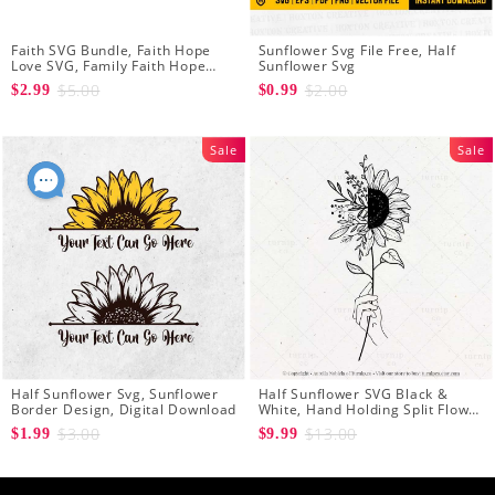
Faith SVG Bundle, Faith Hope
Sunflower Svg File Free, Half
Love SVG, Family Faith Hope
Sunflower Svg
Love Cross Svg Files, Sunflower
$5.00
$2.00
$2.99
$0.99
Svg, Cross Svg Cricut, Digital
Download
Sale
Sale
Half Sunflower Svg, Sunflower
Half Sunflower SVG Black &
Border Design, Digital Download
White, Hand Holding Split Flower
Graphic Design Clip Art
$3.00
$13.00
$1.99
$9.99