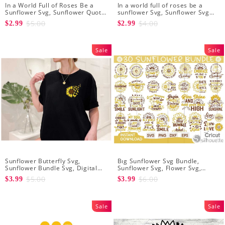
In a World Full of Roses Be a
In a world full of roses be a
Sunflower Svg, Sunflower Quote
sunflower Svg, Sunflower Svg
Svg, Digital Download
Clipart, Cut Files for Cricut,
$5.00
$4.00
$2.99
$2.99
Digital Download
Sale
Sale
Sunflower Butterfly Svg,
Bıg Sunflower Svg Bundle,
Sunflower Bundle Svg, Digital
Sunflower Svg, Flower Svg,
Download
Digital Download
$5.00
$6.00
$3.99
$3.99
Sale
Sale