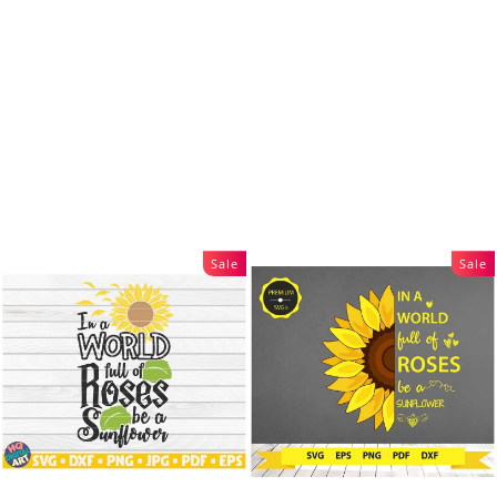
Sale
Sale