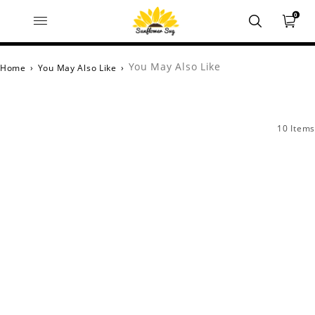
0
You May Also Like
Home
›
You May Also Like
›
10 Items