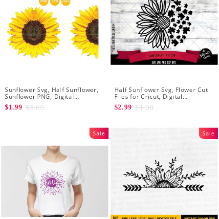
Sunflower Svg, Half Sunflower,
Half Sunflower Svg, Flower Cut
Sunflower PNG, Digital
Files for Cricut, Digital
Download
Download
$3.00
$4.00
$1.99
$2.99
Sale
Sale