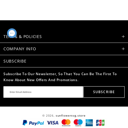
TERMS & POLICIES
COMPANY INFO
SUBSCRIBE
Subscribe To Our Newsletter, So That You Can Be The First To
Know About New Offers And Promotions.
SUBSCRIBE
© 2026,
sunflowersvg.store