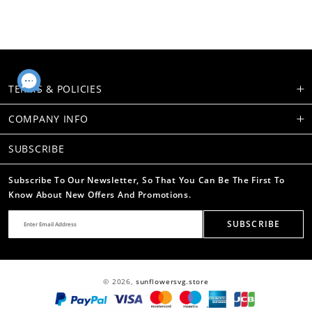
TERMS & POLICIES
COMPANY INFO
SUBSCRIBE
Subscribe To Our Newsletter, So That You Can Be The First To
Know About New Offers And Promotions.
SUBSCRIBE
© 2026,
sunflowersvg.store