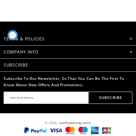
TERMS & POLICIES
COMPANY INFO
SUBSCRIBE
Subscribe To Our Newsletter, So That You Can Be The First To
Know About New Offers And Promotions.
SUBSCRIBE
© 2026,
sunflowersvg.store