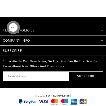
TERMS & POLICIES
COMPANY INFO
SUBSCRIBE
Subscribe To Our Newsletter, So That You Can Be The First To
Know About New Offers And Promotions.
SUBSCRIBE
© 2026,
sunflowersvg.store