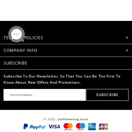
TERMS & POLICIES
COMPANY INFO
SUBSCRIBE
Subscribe To Our Newsletter, So That You Can Be The First To
Know About New Offers And Promotions.
SUBSCRIBE
© 2026,
sunflowersvg.store