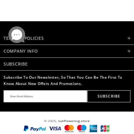
TERMS & POLICIES
COMPANY INFO
SUBSCRIBE
Subscribe To Our Newsletter, So That You Can Be The First To
Know About New Offers And Promotions.
SUBSCRIBE
© 2026,
sunflowersvg.store