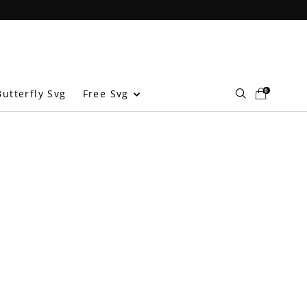
0
Free Svg
utterfly Svg