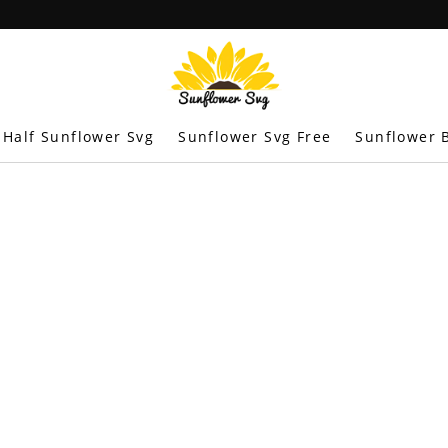
Half Sunflower Svg
Sunflower Svg Free
Sunflower B