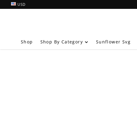
USD
Shop By Category
Shop
Sunflower Svg