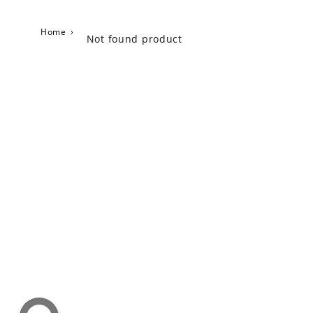
Home
›
Not found product