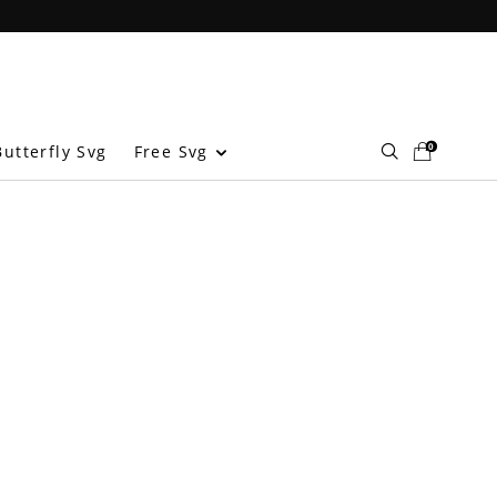
0
Free Svg
utterfly Svg