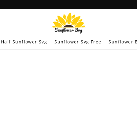
Half Sunflower Svg
Sunflower Svg Free
Sunflower B