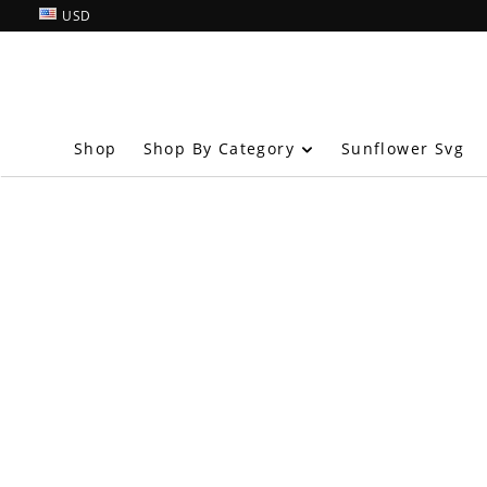
USD
Shop By Category
Shop
Sunflower Svg