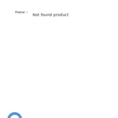
Home
›
Not found product