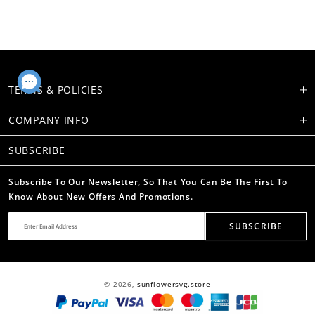
TERMS & POLICIES
COMPANY INFO
SUBSCRIBE
Subscribe To Our Newsletter, So That You Can Be The First To
Know About New Offers And Promotions.
SUBSCRIBE
© 2026,
sunflowersvg.store